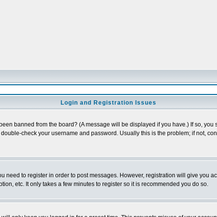
Login and Registration Issues
 been banned from the board? (A message will be displayed if you have.) If so, you s
double-check your username and password. Usually this is the problem; if not, conta
you need to register in order to post messages. However, registration will give you a
ion, etc. It only takes a few minutes to register so it is recommended you do so.