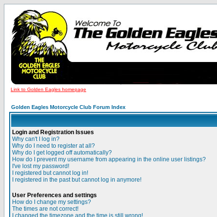
Link to Golden Eagles homepage
Golden Eagles Motorcycle Club Forum Index
Login and Registration Issues
Why can't I log in?
Why do I need to register at all?
Why do I get logged off automatically?
How do I prevent my username from appearing in the online user listings?
I've lost my password!
I registered but cannot log in!
I registered in the past but cannot log in anymore!
User Preferences and settings
How do I change my settings?
The times are not correct!
I changed the timezone and the time is still wrong!