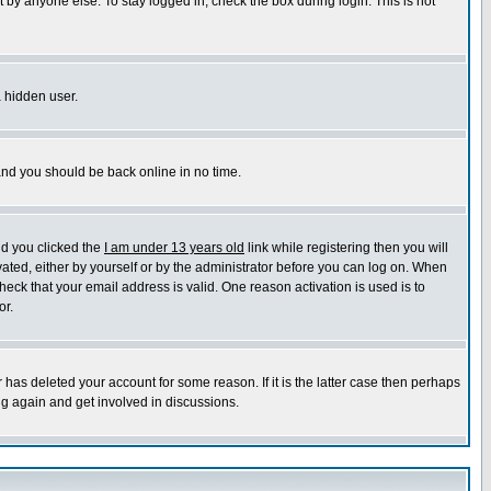
 by anyone else. To stay logged in, check the box during login. This is not
a hidden user.
 and you should be back online in no time.
nd you clicked the
I am under 13 years old
link while registering then you will
ivated, either by yourself or by the administrator before you can log on. When
heck that your email address is valid. One reason activation is used is to
or.
has deleted your account for some reason. If it is the latter case then perhaps
ng again and get involved in discussions.