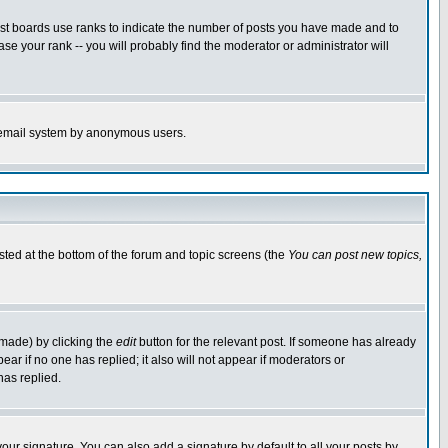
ost boards use ranks to indicate the number of posts you have made and to
e your rank -- you will probably find the moderator or administrator will
the email system by anonymous users.
isted at the bottom of the forum and topic screens (the
You can post new topics,
 made) by clicking the
edit
button for the relevant post. If someone has already
pear if no one has replied; it also will not appear if moderators or
has replied.
our signature. You can also add a signature by default to all your posts by