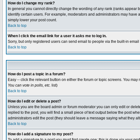
How do I change my rank?
In general you cannot directly change the wording of any rank (ranks appear 
identify certain users. For example, moderators and administrators may have a 
simply lower your post count.
Back to top
When I click the email link for a user it asks me to log in.
Sorry, but only registered users can send email to people via the built-in emai
Back to top
How do I post a topic in a forum?
Easy -- click the relevant button on either the forum or topic screens. You may 
You can vote in polls, etc.
list)
Back to top
How do I edit or delete a post?
Unless you are the board admin or forum moderator you can only edit or delete 
replied to the post, you will find a small piece of text output below the post when
administrators edit the post (they should leave a message saying what they a
Back to top
How do I add a signature to my post?
To add a signature to a post you must first create one; this is done via your p