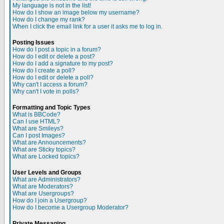
My language is not in the list!
How do I show an image below my username?
How do I change my rank?
When I click the email link for a user it asks me to log in.
Posting Issues
How do I post a topic in a forum?
How do I edit or delete a post?
How do I add a signature to my post?
How do I create a poll?
How do I edit or delete a poll?
Why can't I access a forum?
Why can't I vote in polls?
Formatting and Topic Types
What is BBCode?
Can I use HTML?
What are Smileys?
Can I post Images?
What are Announcements?
What are Sticky topics?
What are Locked topics?
User Levels and Groups
What are Administrators?
What are Moderators?
What are Usergroups?
How do I join a Usergroup?
How do I become a Usergroup Moderator?
Private Messaging