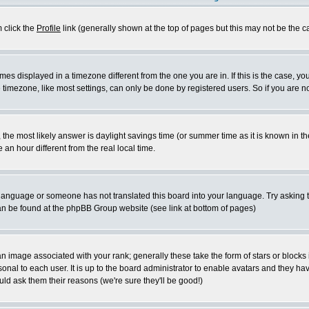
m click the
Profile
link (generally shown at the top of pages but this may not be the ca
es displayed in a timezone different from the one you are in. If this is the case, yo
imezone, like most settings, can only be done by registered users. So if you are not
ent, the most likely answer is daylight savings time (or summer time as it is known 
 hour different from the real local time.
ur language or someone has not translated this board into your language. Try asking t
 can be found at the phpBB Group website (see link at bottom of pages)
 image associated with your rank; generally these take the form of stars or block
onal to each user. It is up to the board administrator to enable avatars and they h
ld ask them their reasons (we're sure they'll be good!)