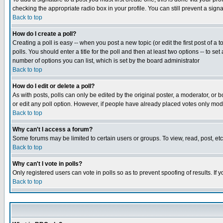
checking the appropriate radio box in your profile. You can still prevent a sig
Back to top
How do I create a poll?
Creating a poll is easy -- when you post a new topic (or edit the first post of a
polls. You should enter a title for the poll and then at least two options -- to se
number of options you can list, which is set by the board administrator
Back to top
How do I edit or delete a poll?
As with posts, polls can only be edited by the original poster, a moderator, or boa
or edit any poll option. However, if people have already placed votes only mode
Back to top
Why can't I access a forum?
Some forums may be limited to certain users or groups. To view, read, post, e
Back to top
Why can't I vote in polls?
Only registered users can vote in polls so as to prevent spoofing of results. If
Back to top