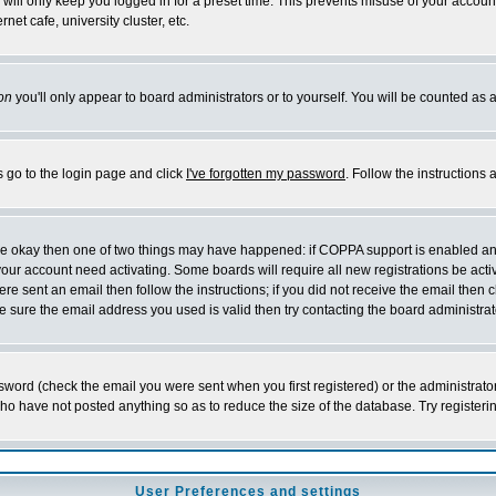
will only keep you logged in for a preset time. This prevents misuse of your account
et cafe, university cluster, etc.
on
you'll only appear to board administrators or to yourself. You will be counted as 
s go to the login page and click
I've forgotten my password
. Follow the instructions
 are okay then one of two things may have happened: if COPPA support is enabled a
 your account need activating. Some boards will require all new registrations be act
re sent an email then follow the instructions; if you did not receive the email then c
sure the email address you used is valid then try contacting the board administrat
word (check the email you were sent when you first registered) or the administrator 
who have not posted anything so as to reduce the size of the database. Try registeri
User Preferences and settings