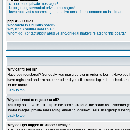
I cannot send private messages!
I keep getting unwanted private messages!
I have received a spamming or abusive email from someone on this board!
phpBB 2 Issues
Who wrote this bulletin board?
Why isn't X feature available?
Whom do I contact about abusive and/or legal matters related to this board?
Why can't I log in?
Have you registered? Seriously, you must register in order to log in. Have you
have registered and are not banned and you still cannot log in then check and 
for the board.
Back to top
Why do I need to register at all?
You may not have to -- it is up to the administrator of the board as to whether 
avatar images, private messaging, emailing to fellow users, usergroup subscript
Back to top
Why do I get logged off automatically?