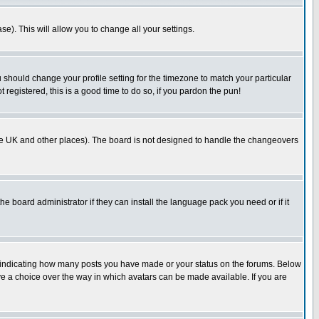
se). This will allow you to change all your settings.
u should change your profile setting for the timezone to match your particular
 registered, this is a good time to do so, if you pardon the pun!
in the UK and other places). The board is not designed to handle the changeovers
he board administrator if they can install the language pack you need or if it
s indicating how many posts you have made or your status on the forums. Below
ave a choice over the way in which avatars can be made available. If you are