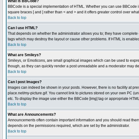
What is BBCode?
BBCode is a special implementation of HTML. Whether you can use BBCode is det
square braces [ and ] rather than < and > and it offers greater control over
Back to top
Can I use HTML?
That depends on whether the administrator allows you to; they have complete cont
tags which may destroy the layout or cause other problems. If HTML is enabled 
Back to top
What are Smileys?
Smileys, or Emoticons, are small graphical images which can be used to express
though, as they can quickly render a post unreadable and a moderator may deci
Back to top
Can I post Images?
Images can indeed be shown in your posts. However, there is no facility at pre
place.net/my-picture.gif. You cannot link to pictures stored on your own PC (
etc. To display the image use either the BBCode [img] tag or appropriate HTML 
Back to top
What are Announcements?
Announcements often contain important information and you should read them
depends on the permissions required, which are set by the administrator.
Back to top