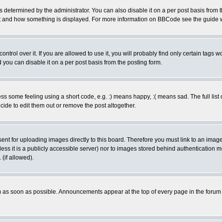
ermined by the administrator. You can also disable it on a per post basis from the 
 what and how something is displayed. For more information on BBCode see the guide
rol over it. If you are allowed to use it, you will probably find only certain tags wo
you can disable it on a per post basis from the posting form.
 some feeling using a short code, e.g. :) means happy, :( means sad. The full list 
de to edit them out or remove the post altogether.
sent for uploading images directly to this board. Therefore you must link to an ima
unless it is a publicly accessible server) nor to images stored behind authenticati
(if allowed).
 as soon as possible. Announcements appear at the top of every page in the forum