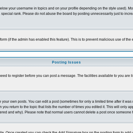
below your username in topics and on your profile depending on the style used). M
special rank. Please do not abuse the board by posting unnecessarily just to increas
l form (if the admin has enabled this feature). This is to prevent malicious use of 
Posting Issues
need to register before you can post a message. The facilities available to you are l
your own posts. You can edit a post (sometimes for only a limited time after it was
 you return to the topic that lists the number of times you edited it. This will only ap
ltered and why). Please note that normal users cannot delete a post once someone 
rofile. Once created you can check the
Add Signature
box on the posting form to add y