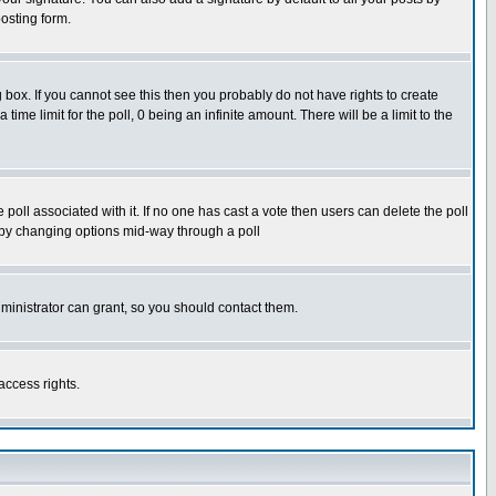
osting form.
box. If you cannot see this then you probably do not have rights to create
 time limit for the poll, 0 being an infinite amount. There will be a limit to the
he poll associated with it. If no one has cast a vote then users can delete the poll
ls by changing options mid-way through a poll
ministrator can grant, so you should contact them.
access rights.