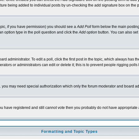
nature being added to individual posts by un-checking the add signature box on the p
 topic, if you have permission) you should see a
Add Poll
form below the main posting 
t an option type in the poll question and click the
Add option
button. You can also set a
rd administrator. To edit a poll, click the first post in the topic, which always has t
rators or administrators can edit or delete it; this is to prevent people rigging pol
tc. you may need special authorization which only the forum moderator and board ad
 you have registered and still cannot vote then you probably do not have appropriate 
Formatting and Topic Types