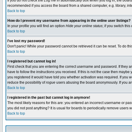
If you do not check the
Log me in automatically
box when you log in, the board 
recommended if you access the board from a shared computer, e.g. library, intern
Back to top
How do I prevent my username from appearing in the online user listings?
In your profile you will find an option
Hide your online status
; if you switch this
Back to top
I've lost my password!
Don't panic! While your password cannot be retrieved it can be reset. To do thi
Back to top
I registered but cannot log in!
First check that you are entering the correct username and password. If they
have to follow the instructions you received. If this is not the case then maybe
you registered it would have told you whether activation was required. If you we
reduce the possibility of
rogue
users abusing the board anonymously. If you are 
Back to top
I registered in the past but cannot log in anymore!
The most likely reasons for this are: you entered an incorrect username or pass
you did not post anything? It is usual for boards to periodically remove users 
Back to top