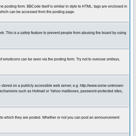
posting form. BBCode itself is similar in style to HTML: tags are enclosed in
 which can be accessed from the posting page.
rk. This is a
safety
feature to prevent people from abusing the board by using
of emoticons can be seen via the posting form. Try not to overuse smileys,
ge stored on a publicly accessible web server, e.g. http://www.some-unknown-
on mechanisms such as Hotmail or Yahoo mailboxes, password-protected sites,
 to which they are posted. Whether or not you can post an announcement