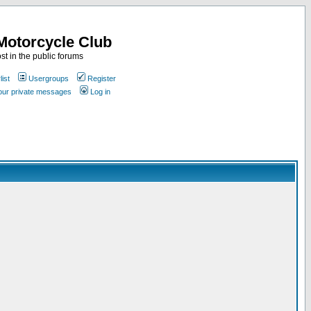
Motorcycle Club
st in the public forums
ist
Usergroups
Register
your private messages
Log in