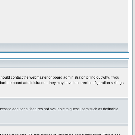
hould contact the webmaster or board administrator to find out why. If you
ct the board administrator -- they may have incorrect configuration settings
ccess to additional features not available to guest users such as definable