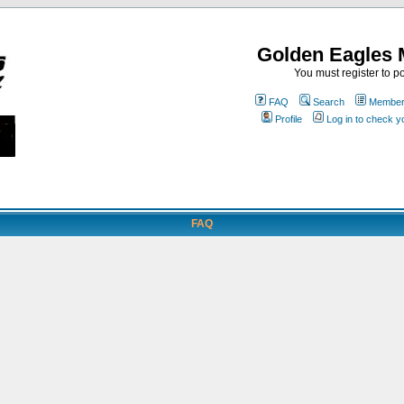
Golden Eagles 
You must register to po
FAQ
Search
Memberl
Profile
Log in to check 
FAQ