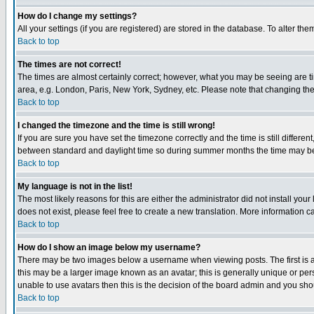
How do I change my settings?
All your settings (if you are registered) are stored in the database. To alter the
Back to top
The times are not correct!
The times are almost certainly correct; however, what you may be seeing are tim
area, e.g. London, Paris, New York, Sydney, etc. Please note that changing the t
Back to top
I changed the timezone and the time is still wrong!
If you are sure you have set the timezone correctly and the time is still differ
between standard and daylight time so during summer months the time may be an
Back to top
My language is not in the list!
The most likely reasons for this are either the administrator did not install yo
does not exist, please feel free to create a new translation. More information
Back to top
How do I show an image below my username?
There may be two images below a username when viewing posts. The first is an
this may be a larger image known as an avatar; this is generally unique or pers
unable to use avatars then this is the decision of the board admin and you shou
Back to top