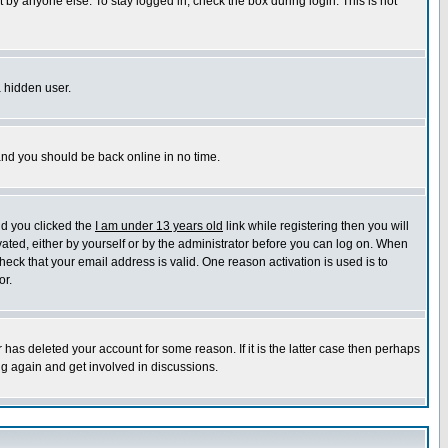
 by anyone else. To stay logged in, check the box during login. This is not
a hidden user.
 and you should be back online in no time.
nd you clicked the
I am under 13 years old
link while registering then you will
ivated, either by yourself or by the administrator before you can log on. When
heck that your email address is valid. One reason activation is used is to
or.
has deleted your account for some reason. If it is the latter case then perhaps
ng again and get involved in discussions.