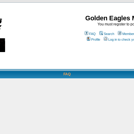
Golden Eagles 
You must register to po
FAQ
Search
Memberl
Profile
Log in to check 
FAQ