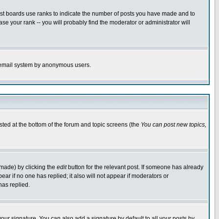
ost boards use ranks to indicate the number of posts you have made and to
e your rank -- you will probably find the moderator or administrator will
the email system by anonymous users.
isted at the bottom of the forum and topic screens (the
You can post new topics,
 made) by clicking the
edit
button for the relevant post. If someone has already
pear if no one has replied; it also will not appear if moderators or
has replied.
our signature. You can also add a signature by default to all your posts by