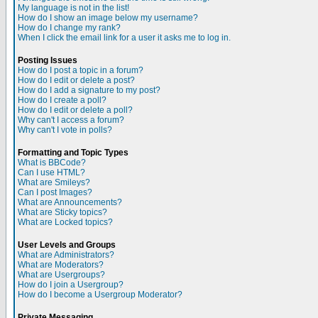
My language is not in the list!
How do I show an image below my username?
How do I change my rank?
When I click the email link for a user it asks me to log in.
Posting Issues
How do I post a topic in a forum?
How do I edit or delete a post?
How do I add a signature to my post?
How do I create a poll?
How do I edit or delete a poll?
Why can't I access a forum?
Why can't I vote in polls?
Formatting and Topic Types
What is BBCode?
Can I use HTML?
What are Smileys?
Can I post Images?
What are Announcements?
What are Sticky topics?
What are Locked topics?
User Levels and Groups
What are Administrators?
What are Moderators?
What are Usergroups?
How do I join a Usergroup?
How do I become a Usergroup Moderator?
Private Messaging