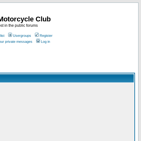
Motorcycle Club
st in the public forums
ist
Usergroups
Register
your private messages
Log in