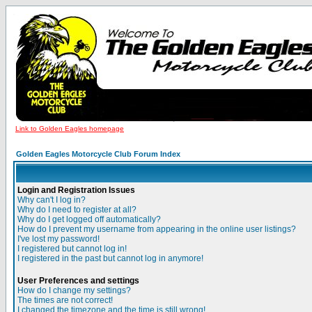
Link to Golden Eagles homepage
Golden Eagles Motorcycle Club Forum Index
Login and Registration Issues
Why can't I log in?
Why do I need to register at all?
Why do I get logged off automatically?
How do I prevent my username from appearing in the online user listings?
I've lost my password!
I registered but cannot log in!
I registered in the past but cannot log in anymore!
User Preferences and settings
How do I change my settings?
The times are not correct!
I changed the timezone and the time is still wrong!