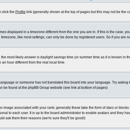
m click the
Profile
link (generally shown at the top of pages but this may not be the ca
es displayed in a timezone different from the one you are in. If this is the case, yo
imezone, like most settings, can only be done by registered users. So if you are not
ent, the most likely answer is daylight savings time (or summer time as it is known 
 hour different from the real local time.
ur language or someone has not translated this board into your language. Try asking t
 can be found at the phpBB Group website (see link at bottom of pages)
 image associated with your rank; generally these take the form of stars or block
onal to each user. It is up to the board administrator to enable avatars and they h
ld ask them their reasons (we're sure they'll be good!)