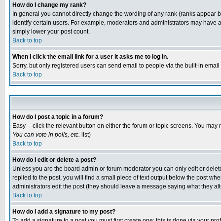
How do I change my rank?
In general you cannot directly change the wording of any rank (ranks appear 
identify certain users. For example, moderators and administrators may have a 
simply lower your post count.
Back to top
When I click the email link for a user it asks me to log in.
Sorry, but only registered users can send email to people via the built-in emai
Back to top
How do I post a topic in a forum?
Easy -- click the relevant button on either the forum or topic screens. You may 
You can vote in polls, etc.
list)
Back to top
How do I edit or delete a post?
Unless you are the board admin or forum moderator you can only edit or delete 
replied to the post, you will find a small piece of text output below the post when
administrators edit the post (they should leave a message saying what they a
Back to top
How do I add a signature to my post?
To add a signature to a post you must first create one; this is done via your p