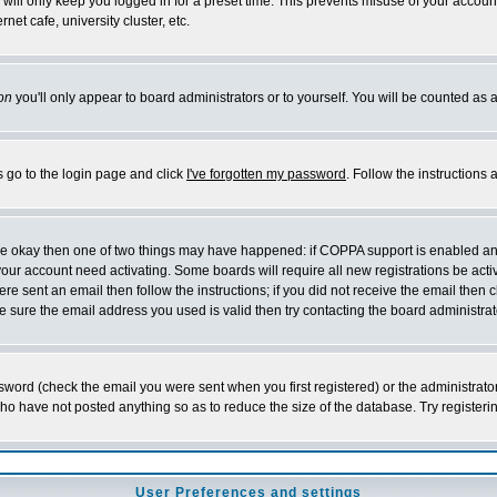
will only keep you logged in for a preset time. This prevents misuse of your account
et cafe, university cluster, etc.
on
you'll only appear to board administrators or to yourself. You will be counted as 
s go to the login page and click
I've forgotten my password
. Follow the instructions
 are okay then one of two things may have happened: if COPPA support is enabled a
 your account need activating. Some boards will require all new registrations be act
re sent an email then follow the instructions; if you did not receive the email then c
sure the email address you used is valid then try contacting the board administrat
word (check the email you were sent when you first registered) or the administrator 
who have not posted anything so as to reduce the size of the database. Try registeri
User Preferences and settings