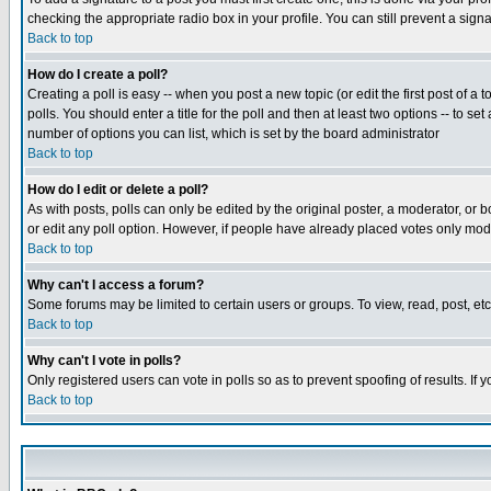
checking the appropriate radio box in your profile. You can still prevent a sig
Back to top
How do I create a poll?
Creating a poll is easy -- when you post a new topic (or edit the first post of a
polls. You should enter a title for the poll and then at least two options -- to se
number of options you can list, which is set by the board administrator
Back to top
How do I edit or delete a poll?
As with posts, polls can only be edited by the original poster, a moderator, or boa
or edit any poll option. However, if people have already placed votes only mode
Back to top
Why can't I access a forum?
Some forums may be limited to certain users or groups. To view, read, post, e
Back to top
Why can't I vote in polls?
Only registered users can vote in polls so as to prevent spoofing of results. If
Back to top