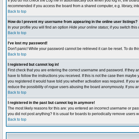
If you do not check the
Log me in automatically
box when you log in, the board 
recommended if you access the board from a shared computer, e.g. library, intern
Back to top
How do I prevent my username from appearing in the online user listings?
In your profile you will find an option
Hide your online status
; if you switch this
Back to top
I've lost my password!
Don't panic! While your password cannot be retrieved it can be reset. To do thi
Back to top
I registered but cannot log in!
First check that you are entering the correct username and password. If they
have to follow the instructions you received. If this is not the case then maybe
you registered it would have told you whether activation was required. If you we
reduce the possibility of
rogue
users abusing the board anonymously. If you are 
Back to top
I registered in the past but cannot log in anymore!
The most likely reasons for this are: you entered an incorrect username or pass
you did not post anything? It is usual for boards to periodically remove users 
Back to top