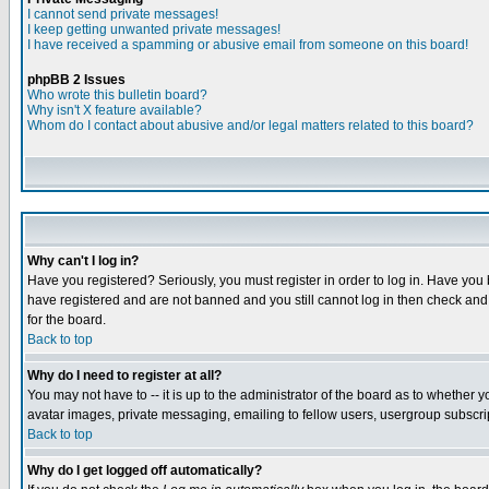
I cannot send private messages!
I keep getting unwanted private messages!
I have received a spamming or abusive email from someone on this board!
phpBB 2 Issues
Who wrote this bulletin board?
Why isn't X feature available?
Whom do I contact about abusive and/or legal matters related to this board?
Why can't I log in?
Have you registered? Seriously, you must register in order to log in. Have you
have registered and are not banned and you still cannot log in then check and 
for the board.
Back to top
Why do I need to register at all?
You may not have to -- it is up to the administrator of the board as to whether 
avatar images, private messaging, emailing to fellow users, usergroup subscript
Back to top
Why do I get logged off automatically?