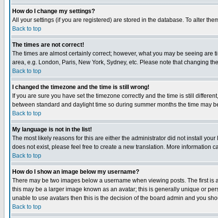
How do I change my settings?
All your settings (if you are registered) are stored in the database. To alter the
Back to top
The times are not correct!
The times are almost certainly correct; however, what you may be seeing are tim
area, e.g. London, Paris, New York, Sydney, etc. Please note that changing the t
Back to top
I changed the timezone and the time is still wrong!
If you are sure you have set the timezone correctly and the time is still differ
between standard and daylight time so during summer months the time may be an
Back to top
My language is not in the list!
The most likely reasons for this are either the administrator did not install yo
does not exist, please feel free to create a new translation. More information
Back to top
How do I show an image below my username?
There may be two images below a username when viewing posts. The first is an
this may be a larger image known as an avatar; this is generally unique or pers
unable to use avatars then this is the decision of the board admin and you shou
Back to top