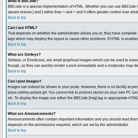
What is BBCode?
BBCode is a special implementation of HTML. Whether you can use BBCode is det
square braces [ and ] rather than < and > and it offers greater control over
Back to top
Can I use HTML?
That depends on whether the administrator allows you to; they have complete cont
tags which may destroy the layout or cause other problems. If HTML is enabled 
Back to top
What are Smileys?
Smileys, or Emoticons, are small graphical images which can be used to express
though, as they can quickly render a post unreadable and a moderator may deci
Back to top
Can I post Images?
Images can indeed be shown in your posts. However, there is no facility at pre
place.net/my-picture.gif. You cannot link to pictures stored on your own PC (
etc. To display the image use either the BBCode [img] tag or appropriate HTML 
Back to top
What are Announcements?
Announcements often contain important information and you should read them
depends on the permissions required, which are set by the administrator.
Back to top