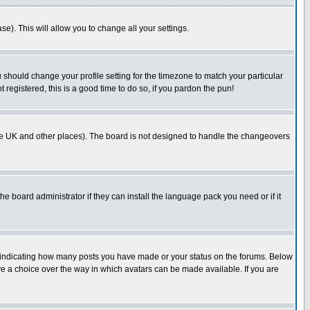
se). This will allow you to change all your settings.
u should change your profile setting for the timezone to match your particular
 registered, this is a good time to do so, if you pardon the pun!
in the UK and other places). The board is not designed to handle the changeovers
he board administrator if they can install the language pack you need or if it
s indicating how many posts you have made or your status on the forums. Below
ave a choice over the way in which avatars can be made available. If you are