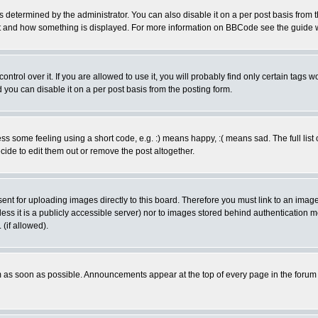
ermined by the administrator. You can also disable it on a per post basis from the 
 what and how something is displayed. For more information on BBCode see the guide
rol over it. If you are allowed to use it, you will probably find only certain tags wo
you can disable it on a per post basis from the posting form.
 some feeling using a short code, e.g. :) means happy, :( means sad. The full list 
de to edit them out or remove the post altogether.
sent for uploading images directly to this board. Therefore you must link to an ima
unless it is a publicly accessible server) nor to images stored behind authenticati
(if allowed).
 as soon as possible. Announcements appear at the top of every page in the forum