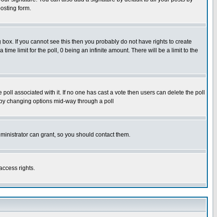
osting form.
box. If you cannot see this then you probably do not have rights to create
 time limit for the poll, 0 being an infinite amount. There will be a limit to the
he poll associated with it. If no one has cast a vote then users can delete the poll
ls by changing options mid-way through a poll
ministrator can grant, so you should contact them.
access rights.