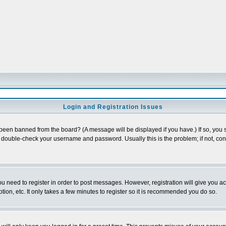
Login and Registration Issues
 been banned from the board? (A message will be displayed if you have.) If so, you s
double-check your username and password. Usually this is the problem; if not, conta
you need to register in order to post messages. However, registration will give you a
ion, etc. It only takes a few minutes to register so it is recommended you do so.