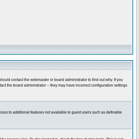
hould contact the webmaster or board administrator to find out why. If you
ct the board administrator -- they may have incorrect configuration settings
ccess to additional features not available to guest users such as definable