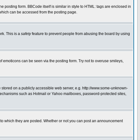
posting form. BBCode itself is similar in style to HTML: tags are enclosed in
 which can be accessed from the posting page.
rk. This is a
safety
feature to prevent people from abusing the board by using
of emoticons can be seen via the posting form. Try not to overuse smileys,
ge stored on a publicly accessible web server, e.g. http://www.some-unknown-
on mechanisms such as Hotmail or Yahoo mailboxes, password-protected sites,
 to which they are posted. Whether or not you can post an announcement