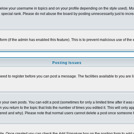
below your username in topics and on your profile depending on the style used). M
special rank. Please do not abuse the board by posting unnecessarily just to increas
l form (if the admin has enabled this feature). This is to prevent malicious use of 
Posting Issues
need to register before you can post a message. The facilities available to you are l
your own posts. You can edit a post (sometimes for only a limited time after it was
 you return to the topic that lists the number of times you edited it. This will only ap
ltered and why). Please note that normal users cannot delete a post once someone 
rofile. Once created you can check the
Add Signature
box on the posting form to add y