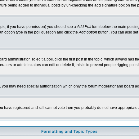
nature being added to individual posts by un-checking the add signature box on the p
 topic, if you have permission) you should see a
Add Poll
form below the main posting 
t an option type in the poll question and click the
Add option
button. You can also set a
rd administrator. To edit a poll, click the first post in the topic, which always has t
rators or administrators can edit or delete it; this is to prevent people rigging pol
tc. you may need special authorization which only the forum moderator and board ad
 you have registered and still cannot vote then you probably do not have appropriate 
Formatting and Topic Types