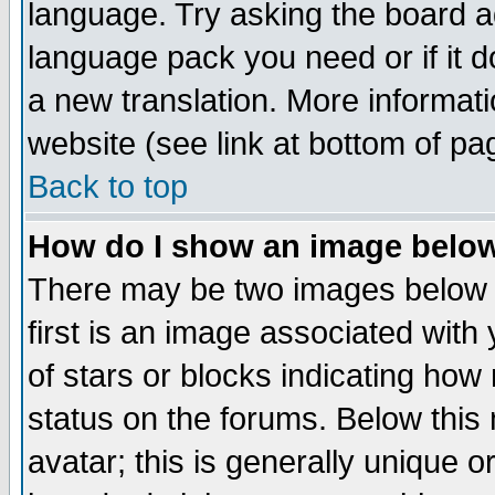
language. Try asking the board adm
language pack you need or if it do
a new translation. More informa
website (see link at bottom of pa
Back to top
How do I show an image bel
There may be two images below 
first is an image associated with
of stars or blocks indicating h
status on the forums. Below thi
avatar; this is generally unique or