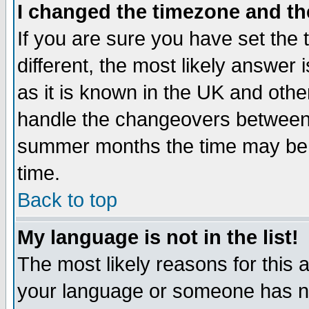
I changed the timezone and the
If you are sure you have set the t
different, the most likely answer
as it is known in the UK and othe
handle the changeovers between 
summer months the time may be an
time.
Back to top
My language is not in the list!
The most likely reasons for this ar
your language or someone has not