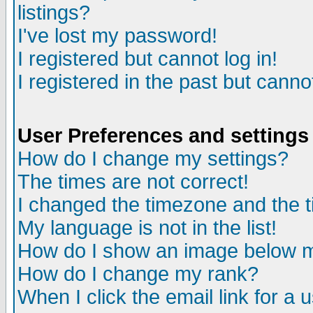
listings?
I've lost my password!
I registered but cannot log in!
I registered in the past but canno
User Preferences and settings
How do I change my settings?
The times are not correct!
I changed the timezone and the ti
My language is not in the list!
How do I show an image below
How do I change my rank?
When I click the email link for a u