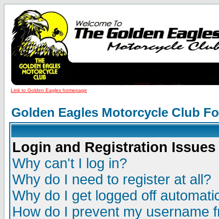
Link to Golden Eagles homepage
Golden Eagles Motorcycle Club F
Login and Registration Issues
Why can't I log in?
Why do I need to register at all?
Why do I get logged off automatic
How do I prevent my username fr