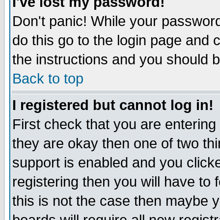
I've lost my password!
Don't panic! While your password 
do this go to the login page and 
the instructions and you should b
Back to top
I registered but cannot log in!
First check that you are enterin
they are okay then one of two t
support is enabled and you click
registering then you will have to f
this is not the case then maybe 