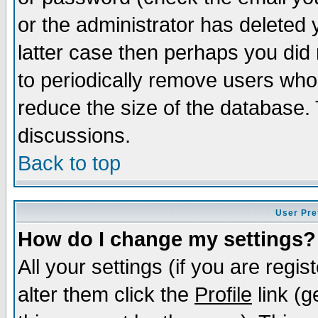
or the administrator has deleted y
latter case then perhaps you did 
to periodically remove users who
reduce the size of the database. 
discussions.
Back to top
User Pre
How do I change my settings?
All your settings (if you are regi
alter them click the
Profile
link (g