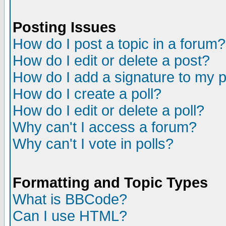
Posting Issues
How do I post a topic in a forum?
How do I edit or delete a post?
How do I add a signature to my 
How do I create a poll?
How do I edit or delete a poll?
Why can't I access a forum?
Why can't I vote in polls?
Formatting and Topic Types
What is BBCode?
Can I use HTML?