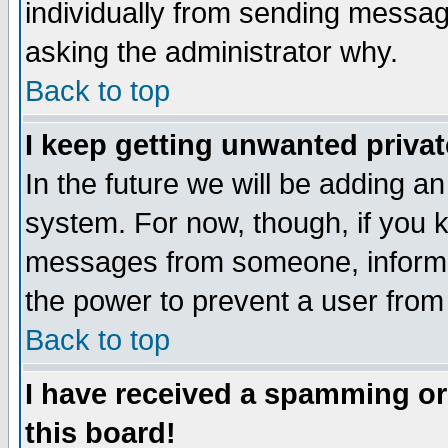
individually from sending messages
asking the administrator why.
Back to top
I keep getting unwanted priva
In the future we will be adding an
system. For now, though, if you 
messages from someone, inform t
the power to prevent a user from
Back to top
I have received a spamming o
this board!