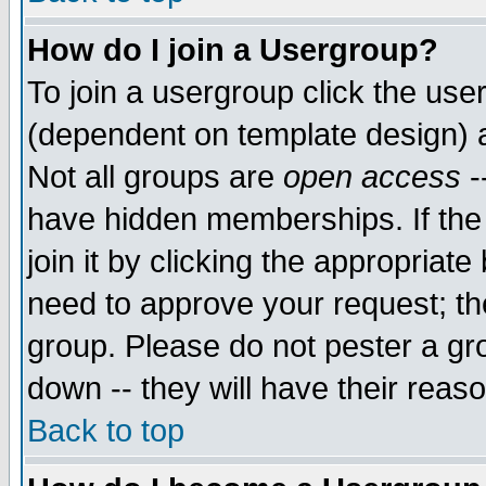
How do I join a Usergroup?
To join a usergroup click the use
(dependent on template design) 
Not all groups are
open access
-
have hidden memberships. If the
join it by clicking the appropriat
need to approve your request; th
group. Please do not pester a gr
down -- they will have their reas
Back to top