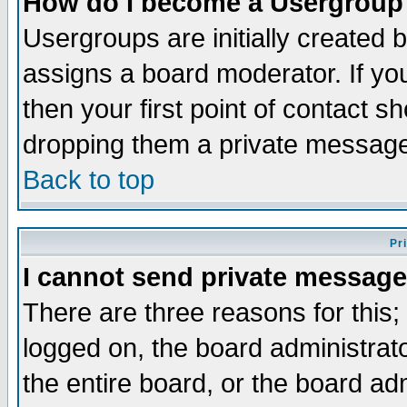
How do I become a Usergroup
Usergroups are initially created 
assigns a board moderator. If you
then your first point of contact s
dropping them a private messag
Back to top
Pr
I cannot send private message
There are three reasons for this;
logged on, the board administrat
the entire board, or the board a