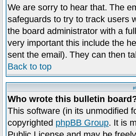
We are sorry to hear that. The em
safeguards to try to track users
the board administrator with a ful
very important this include the he
sent the email). They can then ta
Back to top
p
Who wrote this bulletin board
This software (in its unmodified 
copyrighted
phpBB Group
. It i
Public License and may be freely 