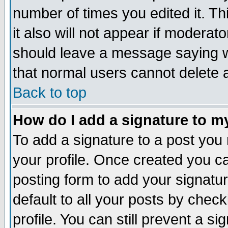
number of times you edited it. Thi
it also will not appear if moderat
should leave a message saying w
that normal users cannot delete
Back to top
How do I add a signature to m
To add a signature to a post you m
your profile. Once created you 
posting form to add your signatu
default to all your posts by check
profile. You can still prevent a s