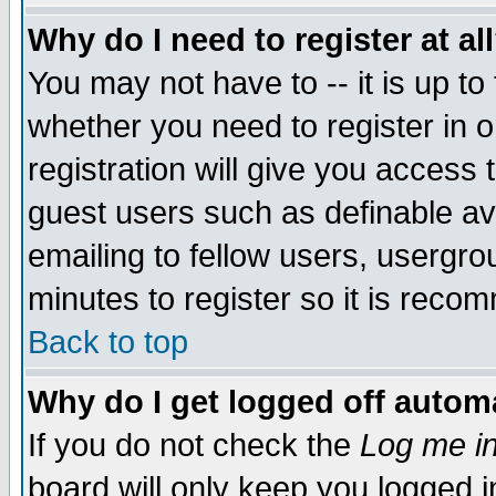
Why do I need to register at al
You may not have to -- it is up to
whether you need to register in 
registration will give you access t
guest users such as definable a
emailing to fellow users, usergrou
minutes to register so it is rec
Back to top
Why do I get logged off automa
If you do not check the
Log me in
board will only keep you logged i