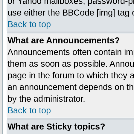
or Yahoo mailboxes, password-pro
use either the BBCode [img] tag 
Back to top
What are Announcements?
Announcements often contain imp
them as soon as possible. Annou
page in the forum to which they 
an announcement depends on the
by the administrator.
Back to top
What are Sticky topics?