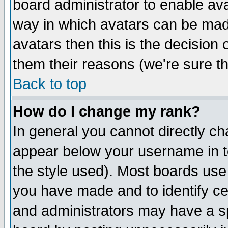
board administrator to enable av
way in which avatars can be made
avatars then this is the decision
them their reasons (we're sure th
Back to top
How do I change my rank?
In general you cannot directly c
appear below your username in t
the style used). Most boards use
you have made and to identify c
and administrators may have a s