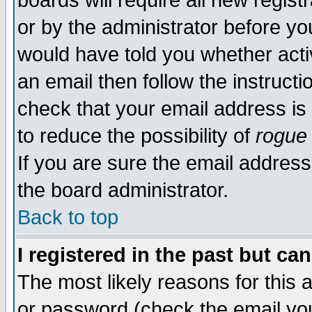
boards will require all new regist
or by the administrator before yo
would have told you whether acti
an email then follow the instructi
check that your email address is 
to reduce the possibility of
rogue
If you are sure the email address
the board administrator.
Back to top
I registered in the past but ca
The most likely reasons for this
or password (check the email you