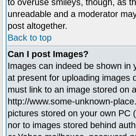
to overuse smileys, though, as t
unreadable and a moderator may 
post altogether.
Back to top
Can I post Images?
Images can indeed be shown in yo
at present for uploading images d
must link to an image stored on a
http://www.some-unknown-place.ne
pictures stored on your own PC (u
nor to images stored behind aut