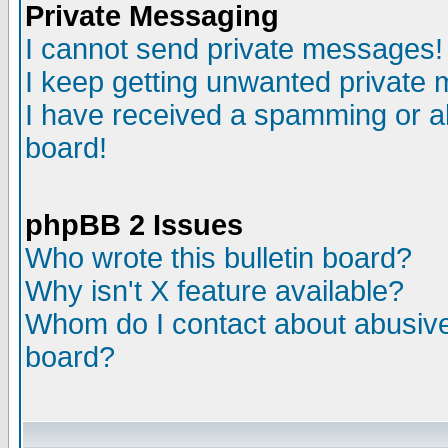
Private Messaging
I cannot send private messages!
I keep getting unwanted private
I have received a spamming or a
board!
phpBB 2 Issues
Who wrote this bulletin board?
Why isn't X feature available?
Whom do I contact about abusive 
board?