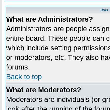
User 
What are Administrators?
Administrators are people assigne
entire board. These people can co
which include setting permission
or moderators, etc. They also have
forums.
Back to top
What are Moderators?
Moderators are individuals (or gro
look after the running of the for