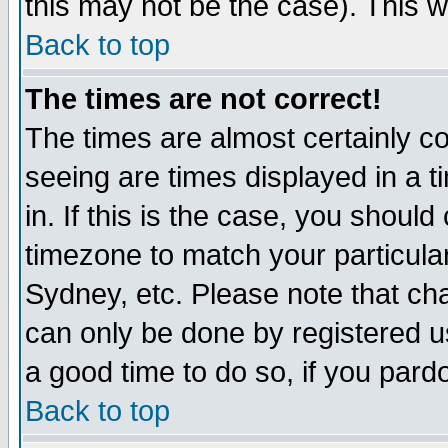
this may not be the case). This wi
Back to top
The times are not correct!
The times are almost certainly c
seeing are times displayed in a t
in. If this is the case, you should
timezone to match your particula
Sydney, etc. Please note that cha
can only be done by registered use
a good time to do so, if you pard
Back to top