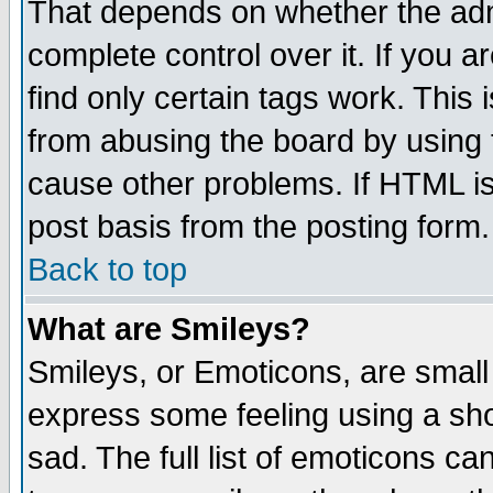
That depends on whether the admi
complete control over it. If you ar
find only certain tags work. This 
from abusing the board by using 
cause other problems. If HTML is
post basis from the posting form.
Back to top
What are Smileys?
Smileys, or Emoticons, are small
express some feeling using a sho
sad. The full list of emoticons ca