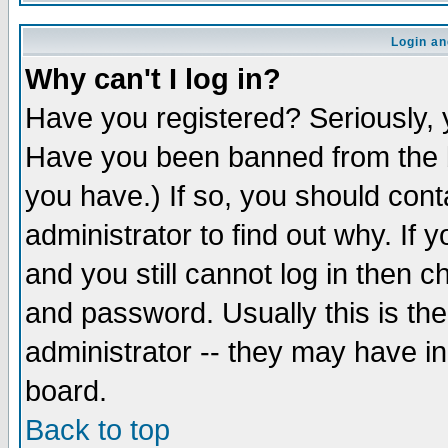
Login an
Why can't I log in?
Have you registered? Seriously, y
Have you been banned from the b
you have.) If so, you should con
administrator to find out why. If
and you still cannot log in then
and password. Usually this is the
administrator -- they may have inc
board.
Back to top