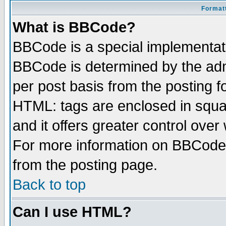
Formatt
What is BBCode?
BBCode is a special implementa
BBCode is determined by the admi
per post basis from the posting fo
HTML: tags are enclosed in squar
and it offers greater control ove
For more information on BBCode
from the posting page.
Back to top
Can I use HTML?