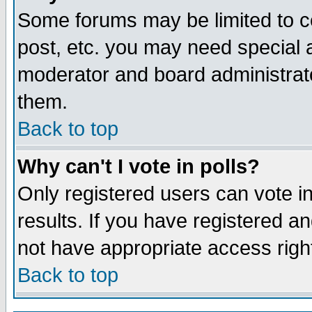
Some forums may be limited to ce
post, etc. you may need special 
moderator and board administrato
them.
Back to top
Why can't I vote in polls?
Only registered users can vote in
results. If you have registered a
not have appropriate access righ
Back to top