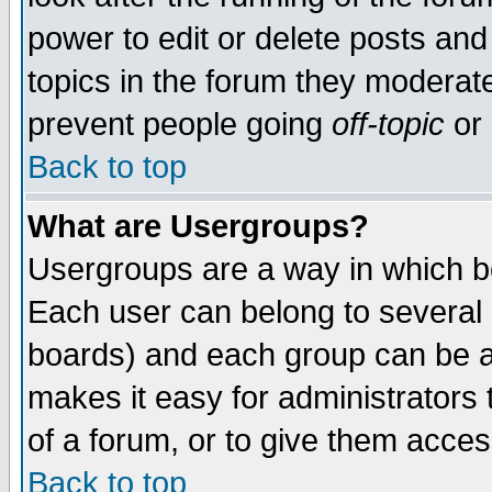
power to edit or delete posts and
topics in the forum they moderat
prevent people going
off-topic
or 
Back to top
What are Usergroups?
Usergroups are a way in which b
Each user can belong to several g
boards) and each group can be as
makes it easy for administrators
of a forum, or to give them access
Back to top