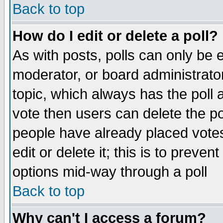
Back to top
How do I edit or delete a poll?
As with posts, polls can only be e
moderator, or board administrator. 
topic, which always has the poll a
vote then users can delete the pol
people have already placed vote
edit or delete it; this is to preve
options mid-way through a poll
Back to top
Why can't I access a forum?