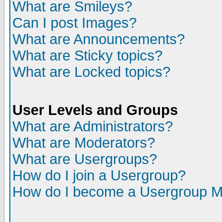
What are Smileys?
Can I post Images?
What are Announcements?
What are Sticky topics?
What are Locked topics?
User Levels and Groups
What are Administrators?
What are Moderators?
What are Usergroups?
How do I join a Usergroup?
How do I become a Usergroup M