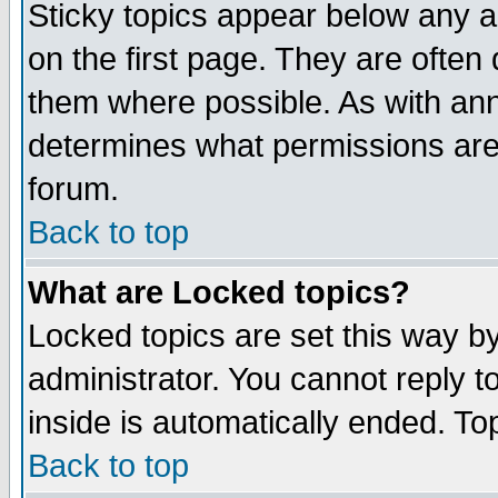
Sticky topics appear below any 
on the first page. They are often
them where possible. As with an
determines what permissions are 
forum.
Back to top
What are Locked topics?
Locked topics are set this way b
administrator. You cannot reply t
inside is automatically ended. T
Back to top