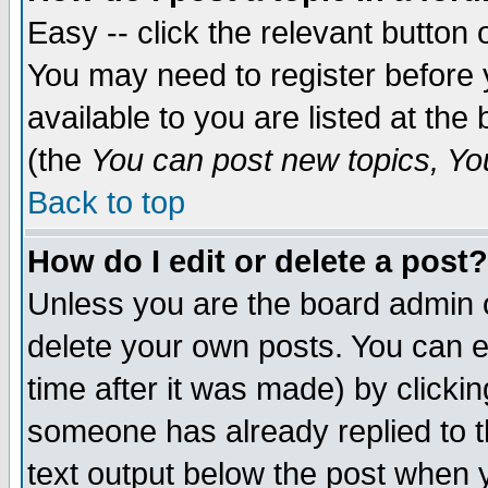
Easy -- click the relevant button 
You may need to register before 
available to you are listed at th
(the
You can post new topics, You 
Back to top
How do I edit or delete a post?
Unless you are the board admin o
delete your own posts. You can ed
time after it was made) by clicki
someone has already replied to th
text output below the post when yo