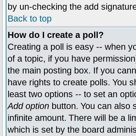
by un-checking the add signature
Back to top
How do I create a poll?
Creating a poll is easy -- when yo
of a topic, if you have permissio
the main posting box. If you cann
have rights to create polls. You sh
least two options -- to set an opti
Add option
button. You can also se
infinite amount. There will be a li
which is set by the board adminis