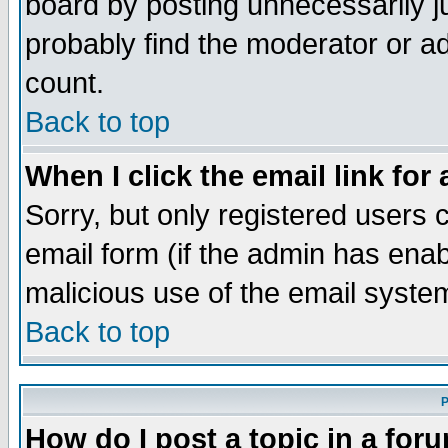
board by posting unnecessarily ju
probably find the moderator or ad
count.
Back to top
When I click the email link for 
Sorry, but only registered users c
email form (if the admin has enabl
malicious use of the email syst
Back to top
P
How do I post a topic in a for