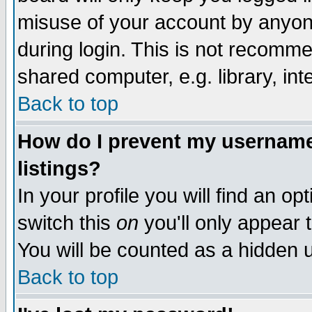
misuse of your account by anyone
during login. This is not recomm
shared computer, e.g. library, inte
Back to top
How do I prevent my username 
listings?
In your profile you will find an op
switch this
on
you'll only appear t
You will be counted as a hidden u
Back to top