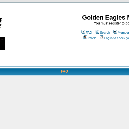
Golden Eagles 
You must register to po
FAQ
Search
Memberl
Profile
Log in to check 
FAQ