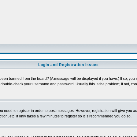
Login and Registration Issues
 been banned from the board? (A message will be displayed if you have.) If so, you s
double-check your username and password. Usually this is the problem; if not, conta
you need to register in order to post messages. However, registration will give you a
ion, etc. It only takes a few minutes to register so it is recommended you do so.