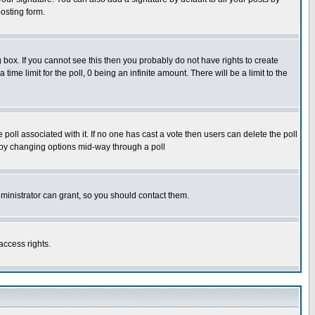
osting form.
box. If you cannot see this then you probably do not have rights to create
 time limit for the poll, 0 being an infinite amount. There will be a limit to the
he poll associated with it. If no one has cast a vote then users can delete the poll
ls by changing options mid-way through a poll
ministrator can grant, so you should contact them.
access rights.