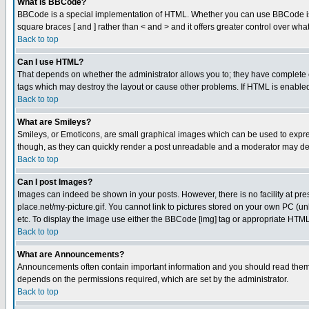
What is BBCode?
BBCode is a special implementation of HTML. Whether you can use BBCode is det
square braces [ and ] rather than < and > and it offers greater control over
Back to top
Can I use HTML?
That depends on whether the administrator allows you to; they have complete cont
tags which may destroy the layout or cause other problems. If HTML is enabled 
Back to top
What are Smileys?
Smileys, or Emoticons, are small graphical images which can be used to express
though, as they can quickly render a post unreadable and a moderator may deci
Back to top
Can I post Images?
Images can indeed be shown in your posts. However, there is no facility at pre
place.net/my-picture.gif. You cannot link to pictures stored on your own PC (
etc. To display the image use either the BBCode [img] tag or appropriate HTML 
Back to top
What are Announcements?
Announcements often contain important information and you should read them
depends on the permissions required, which are set by the administrator.
Back to top