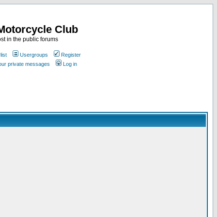
Motorcycle Club
st in the public forums
ist
Usergroups
Register
your private messages
Log in