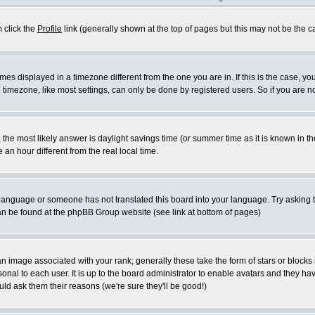
m click the
Profile
link (generally shown at the top of pages but this may not be the ca
es displayed in a timezone different from the one you are in. If this is the case, yo
imezone, like most settings, can only be done by registered users. So if you are not
ent, the most likely answer is daylight savings time (or summer time as it is known 
 hour different from the real local time.
ur language or someone has not translated this board into your language. Try asking t
 can be found at the phpBB Group website (see link at bottom of pages)
 image associated with your rank; generally these take the form of stars or block
onal to each user. It is up to the board administrator to enable avatars and they h
ld ask them their reasons (we're sure they'll be good!)