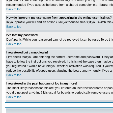
If you do not check the
Log me in automatically
box when you log in, the board 
recommended if you access the board from a shared computer, e.g. library, intern
Back to top
How do I prevent my username from appearing in the online user listings?
In your profile you will find an option
Hide your online status
; if you switch this
Back to top
I've lost my password!
Don't panic! While your password cannot be retrieved it can be reset. To do thi
Back to top
I registered but cannot log in!
First check that you are entering the correct username and password. If they
have to follow the instructions you received. If this is not the case then maybe
you registered it would have told you whether activation was required. If you we
reduce the possibility of
rogue
users abusing the board anonymously. If you are 
Back to top
I registered in the past but cannot log in anymore!
The most likely reasons for this are: you entered an incorrect username or pass
you did not post anything? It is usual for boards to periodically remove users 
Back to top