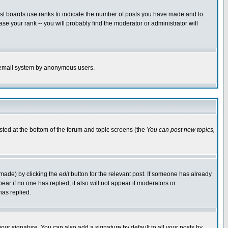
ost boards use ranks to indicate the number of posts you have made and to
e your rank -- you will probably find the moderator or administrator will
the email system by anonymous users.
isted at the bottom of the forum and topic screens (the
You can post new topics,
 made) by clicking the
edit
button for the relevant post. If someone has already
pear if no one has replied; it also will not appear if moderators or
has replied.
our signature. You can also add a signature by default to all your posts by