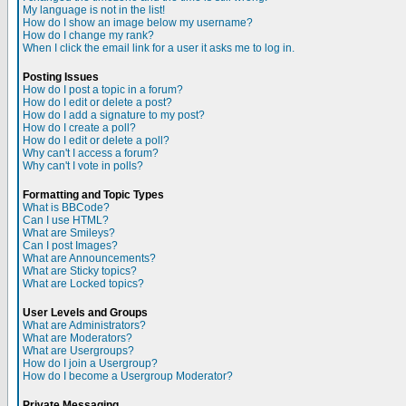
My language is not in the list!
How do I show an image below my username?
How do I change my rank?
When I click the email link for a user it asks me to log in.
Posting Issues
How do I post a topic in a forum?
How do I edit or delete a post?
How do I add a signature to my post?
How do I create a poll?
How do I edit or delete a poll?
Why can't I access a forum?
Why can't I vote in polls?
Formatting and Topic Types
What is BBCode?
Can I use HTML?
What are Smileys?
Can I post Images?
What are Announcements?
What are Sticky topics?
What are Locked topics?
User Levels and Groups
What are Administrators?
What are Moderators?
What are Usergroups?
How do I join a Usergroup?
How do I become a Usergroup Moderator?
Private Messaging