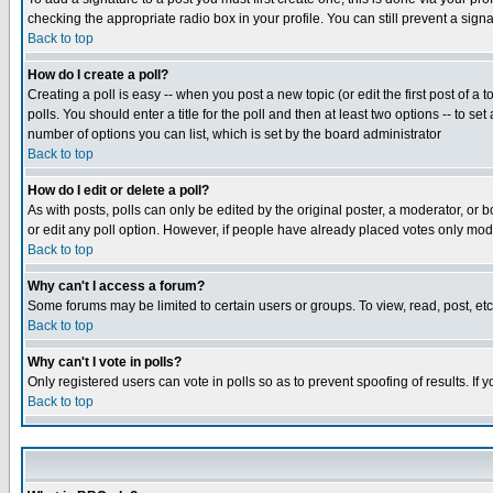
checking the appropriate radio box in your profile. You can still prevent a sig
Back to top
How do I create a poll?
Creating a poll is easy -- when you post a new topic (or edit the first post of a
polls. You should enter a title for the poll and then at least two options -- to se
number of options you can list, which is set by the board administrator
Back to top
How do I edit or delete a poll?
As with posts, polls can only be edited by the original poster, a moderator, or boa
or edit any poll option. However, if people have already placed votes only mode
Back to top
Why can't I access a forum?
Some forums may be limited to certain users or groups. To view, read, post, e
Back to top
Why can't I vote in polls?
Only registered users can vote in polls so as to prevent spoofing of results. If
Back to top