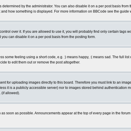
ermined by the administrator. You can also disable it on a per post basis from the 
 what and how something is displayed. For more information on BBCode see the guide
rol over it. If you are allowed to use it, you will probably find only certain tags wo
you can disable it on a per post basis from the posting form.
 some feeling using a short code, e.g. :) means happy, :( means sad. The full list 
de to edit them out or remove the post altogether.
sent for uploading images directly to this board. Therefore you must link to an ima
unless it is a publicly accessible server) nor to images stored behind authenticati
(if allowed).
 as soon as possible. Announcements appear at the top of every page in the forum