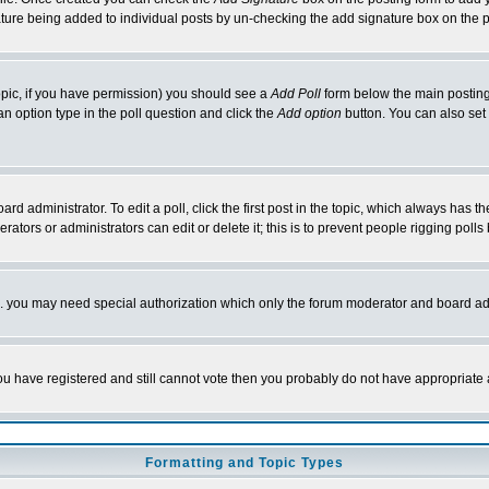
nature being added to individual posts by un-checking the add signature box on the p
 topic, if you have permission) you should see a
Add Poll
form below the main posting 
t an option type in the poll question and click the
Add option
button. You can also set a
rd administrator. To edit a poll, click the first post in the topic, which always has t
rators or administrators can edit or delete it; this is to prevent people rigging pol
tc. you may need special authorization which only the forum moderator and board ad
 you have registered and still cannot vote then you probably do not have appropriate 
Formatting and Topic Types