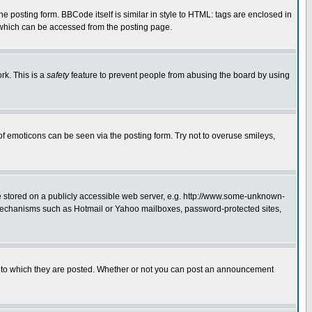
posting form. BBCode itself is similar in style to HTML: tags are enclosed in
 which can be accessed from the posting page.
rk. This is a
safety
feature to prevent people from abusing the board by using
of emoticons can be seen via the posting form. Try not to overuse smileys,
ge stored on a publicly accessible web server, e.g. http://www.some-unknown-
on mechanisms such as Hotmail or Yahoo mailboxes, password-protected sites,
 to which they are posted. Whether or not you can post an announcement