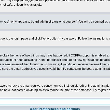
will only keep you logged in for a preset time. This prevents misuse of your account
et cafe, university cluster, etc.
on
you'll only appear to board administrators or to yourself. You will be counted as 
s go to the login page and click
I've forgotten my password
. Follow the instructions
 are okay then one of two things may have happened: if COPPA support is enabled a
 your account need activating. Some boards will require all new registrations be act
re sent an email then follow the instructions; if you did not receive the email then c
sure the email address you used is valid then try contacting the board administrat
word (check the email you were sent when you first registered) or the administrator 
who have not posted anything so as to reduce the size of the database. Try registeri
User Preferences and settings