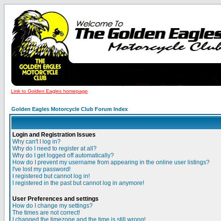
Link to Golden Eagles homepage
Golden Eagles Motorcycle Club Forum Index
Login and Registration Issues
Why can't I log in?
Why do I need to register at all?
Why do I get logged off automatically?
How do I prevent my username from appearing in the online user listings?
I've lost my password!
I registered but cannot log in!
I registered in the past but cannot log in anymore!
User Preferences and settings
How do I change my settings?
The times are not correct!
I changed the timezone and the time is still wrong!