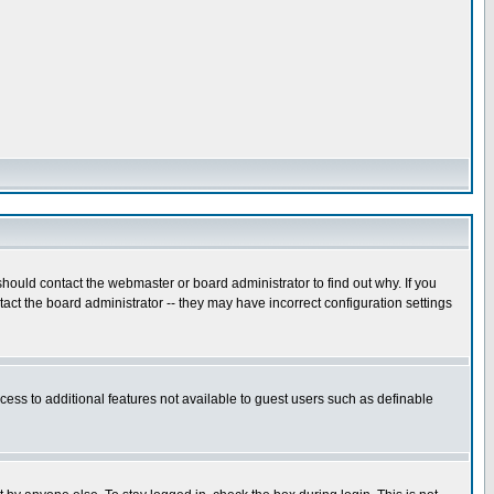
hould contact the webmaster or board administrator to find out why. If you
ct the board administrator -- they may have incorrect configuration settings
ccess to additional features not available to guest users such as definable