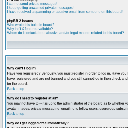
I cannot send private messages!
I keep getting unwanted private messages!
I have received a spamming or abusive email from someone on this board!
phpBB 2 Issues
Who wrote this bulletin board?
Why isn't X feature available?
Whom do I contact about abusive and/or legal matters related to this board?
Why can't I log in?
Have you registered? Seriously, you must register in order to log in. Have you
have registered and are not banned and you still cannot log in then check and 
for the board.
Back to top
Why do I need to register at all?
You may not have to -- it is up to the administrator of the board as to whether 
avatar images, private messaging, emailing to fellow users, usergroup subscript
Back to top
Why do I get logged off automatically?