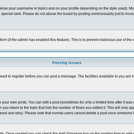
below your username in topics and on your profile depending on the style used). M
special rank. Please do not abuse the board by posting unnecessarily just to increas
l form (if the admin has enabled this feature). This is to prevent malicious use of 
Posting Issues
need to register before you can post a message. The facilities available to you are l
your own posts. You can edit a post (sometimes for only a limited time after it was
 you return to the topic that lists the number of times you edited it. This will only ap
ltered and why). Please note that normal users cannot delete a post once someone 
rofile. Once created you can check the
Add Signature
box on the posting form to add y