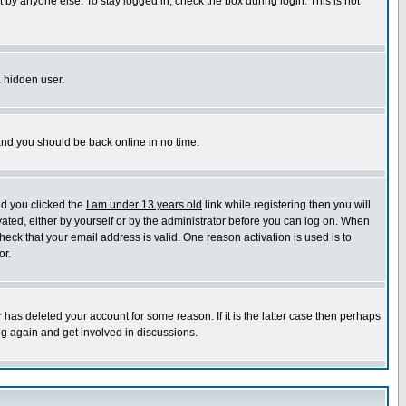
 by anyone else. To stay logged in, check the box during login. This is not
a hidden user.
 and you should be back online in no time.
nd you clicked the
I am under 13 years old
link while registering then you will
ivated, either by yourself or by the administrator before you can log on. When
heck that your email address is valid. One reason activation is used is to
or.
has deleted your account for some reason. If it is the latter case then perhaps
ng again and get involved in discussions.