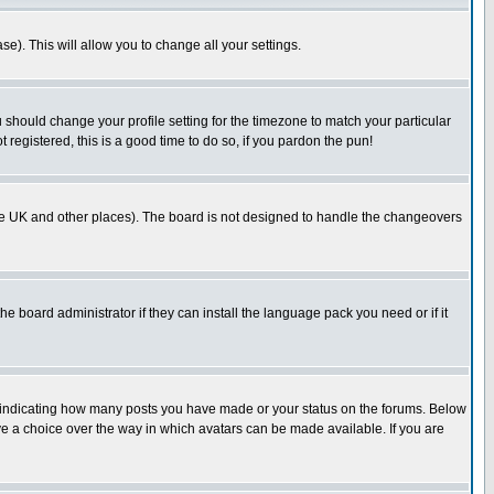
se). This will allow you to change all your settings.
u should change your profile setting for the timezone to match your particular
 registered, this is a good time to do so, if you pardon the pun!
in the UK and other places). The board is not designed to handle the changeovers
he board administrator if they can install the language pack you need or if it
s indicating how many posts you have made or your status on the forums. Below
ave a choice over the way in which avatars can be made available. If you are