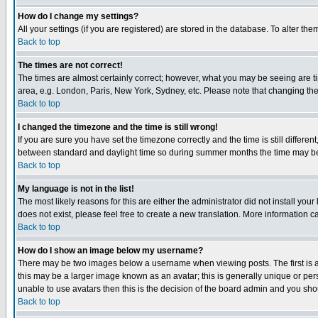
How do I change my settings?
All your settings (if you are registered) are stored in the database. To alter the
Back to top
The times are not correct!
The times are almost certainly correct; however, what you may be seeing are tim
area, e.g. London, Paris, New York, Sydney, etc. Please note that changing the t
Back to top
I changed the timezone and the time is still wrong!
If you are sure you have set the timezone correctly and the time is still differ
between standard and daylight time so during summer months the time may be an
Back to top
My language is not in the list!
The most likely reasons for this are either the administrator did not install yo
does not exist, please feel free to create a new translation. More information
Back to top
How do I show an image below my username?
There may be two images below a username when viewing posts. The first is an
this may be a larger image known as an avatar; this is generally unique or pers
unable to use avatars then this is the decision of the board admin and you shou
Back to top