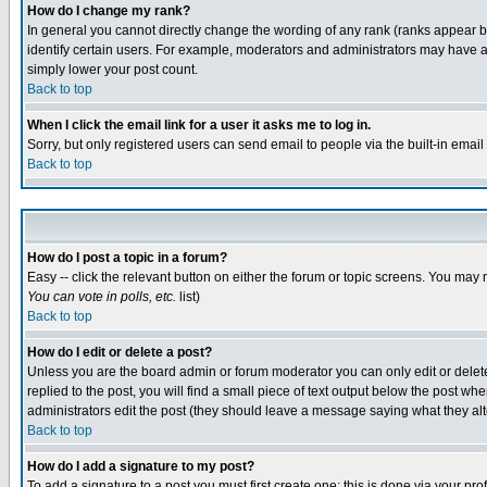
How do I change my rank?
In general you cannot directly change the wording of any rank (ranks appear 
identify certain users. For example, moderators and administrators may have a 
simply lower your post count.
Back to top
When I click the email link for a user it asks me to log in.
Sorry, but only registered users can send email to people via the built-in emai
Back to top
How do I post a topic in a forum?
Easy -- click the relevant button on either the forum or topic screens. You may 
You can vote in polls, etc.
list)
Back to top
How do I edit or delete a post?
Unless you are the board admin or forum moderator you can only edit or delete 
replied to the post, you will find a small piece of text output below the post when
administrators edit the post (they should leave a message saying what they a
Back to top
How do I add a signature to my post?
To add a signature to a post you must first create one; this is done via your p