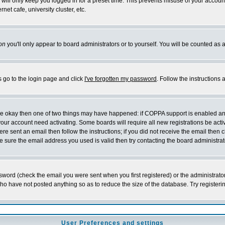
will only keep you logged in for a preset time. This prevents misuse of your account
et cafe, university cluster, etc.
on
you'll only appear to board administrators or to yourself. You will be counted as 
s go to the login page and click
I've forgotten my password
. Follow the instructions
 are okay then one of two things may have happened: if COPPA support is enabled a
 your account need activating. Some boards will require all new registrations be act
re sent an email then follow the instructions; if you did not receive the email then c
sure the email address you used is valid then try contacting the board administrat
word (check the email you were sent when you first registered) or the administrator 
who have not posted anything so as to reduce the size of the database. Try registeri
User Preferences and settings