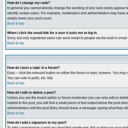
How do I change my rank?
In general you cannot directly change the wording of any rank (ranks appear 
identify certain users. For example, moderators and administrators may have a 
simply lower your post count.
Back to top
When I click the email link for a user it asks me to log in.
Sorry, but only registered users can send email to people via the built-in emai
Back to top
How do I post a topic in a forum?
Easy -- click the relevant button on either the forum or topic screens. You may 
You can vote in polls, etc.
list)
Back to top
How do I edit or delete a post?
Unless you are the board admin or forum moderator you can only edit or delete 
replied to the post, you will find a small piece of text output below the post when
administrators edit the post (they should leave a message saying what they a
Back to top
How do I add a signature to my post?
To add a signature to a post you must first create one; this is done via your p