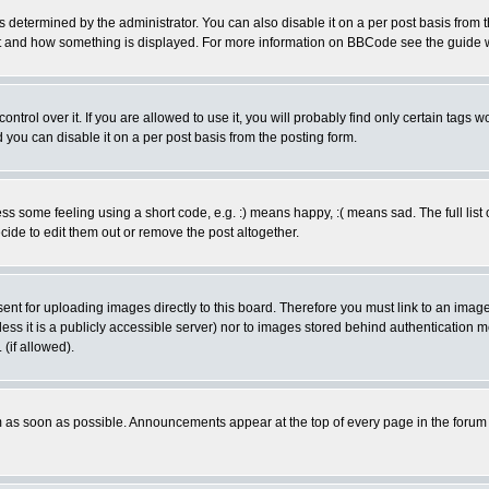
ermined by the administrator. You can also disable it on a per post basis from the 
 what and how something is displayed. For more information on BBCode see the guide
rol over it. If you are allowed to use it, you will probably find only certain tags wo
you can disable it on a per post basis from the posting form.
 some feeling using a short code, e.g. :) means happy, :( means sad. The full list 
de to edit them out or remove the post altogether.
sent for uploading images directly to this board. Therefore you must link to an ima
unless it is a publicly accessible server) nor to images stored behind authenticati
(if allowed).
 as soon as possible. Announcements appear at the top of every page in the forum