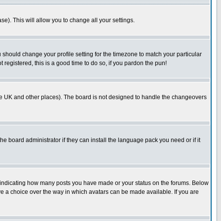
se). This will allow you to change all your settings.
u should change your profile setting for the timezone to match your particular
 registered, this is a good time to do so, if you pardon the pun!
in the UK and other places). The board is not designed to handle the changeovers
he board administrator if they can install the language pack you need or if it
s indicating how many posts you have made or your status on the forums. Below
ave a choice over the way in which avatars can be made available. If you are