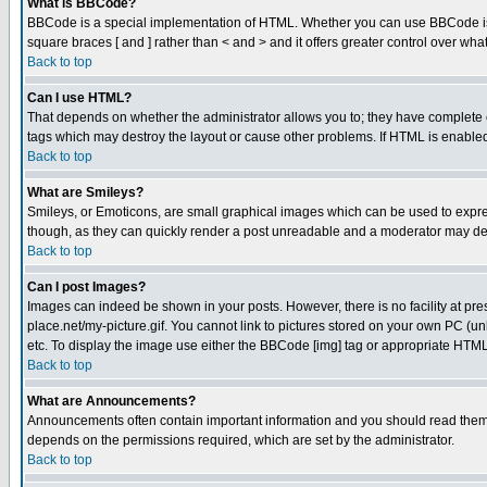
What is BBCode?
BBCode is a special implementation of HTML. Whether you can use BBCode is det
square braces [ and ] rather than < and > and it offers greater control over
Back to top
Can I use HTML?
That depends on whether the administrator allows you to; they have complete cont
tags which may destroy the layout or cause other problems. If HTML is enabled 
Back to top
What are Smileys?
Smileys, or Emoticons, are small graphical images which can be used to express
though, as they can quickly render a post unreadable and a moderator may deci
Back to top
Can I post Images?
Images can indeed be shown in your posts. However, there is no facility at pre
place.net/my-picture.gif. You cannot link to pictures stored on your own PC (
etc. To display the image use either the BBCode [img] tag or appropriate HTML 
Back to top
What are Announcements?
Announcements often contain important information and you should read them
depends on the permissions required, which are set by the administrator.
Back to top