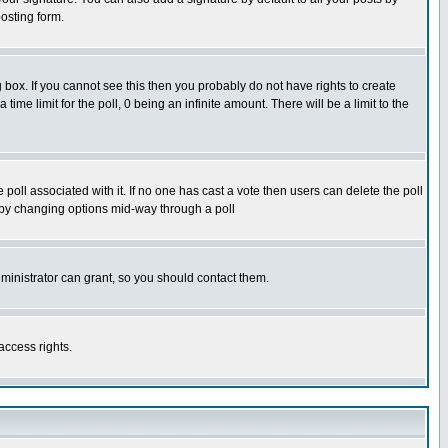
osting form.
box. If you cannot see this then you probably do not have rights to create
 time limit for the poll, 0 being an infinite amount. There will be a limit to the
he poll associated with it. If no one has cast a vote then users can delete the poll
ls by changing options mid-way through a poll
ministrator can grant, so you should contact them.
access rights.