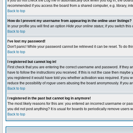
If you do not check the
Log me in automatically
box when you log in, the board 
recommended if you access the board from a shared computer, e.g. library, intern
Back to top
How do I prevent my username from appearing in the online user listings?
In your profile you will find an option
Hide your online status
; if you switch this
Back to top
I've lost my password!
Don't panic! While your password cannot be retrieved it can be reset. To do thi
Back to top
I registered but cannot log in!
First check that you are entering the correct username and password. If they
have to follow the instructions you received. If this is not the case then maybe
you registered it would have told you whether activation was required. If you we
reduce the possibility of
rogue
users abusing the board anonymously. If you are 
Back to top
I registered in the past but cannot log in anymore!
The most likely reasons for this are: you entered an incorrect username or pass
you did not post anything? It is usual for boards to periodically remove users 
Back to top