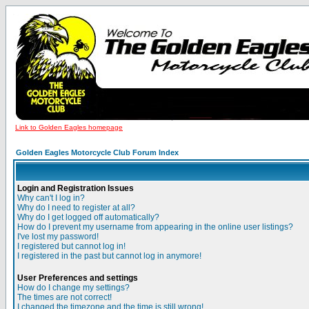
Link to Golden Eagles homepage
Golden Eagles Motorcycle Club Forum Index
Login and Registration Issues
Why can't I log in?
Why do I need to register at all?
Why do I get logged off automatically?
How do I prevent my username from appearing in the online user listings?
I've lost my password!
I registered but cannot log in!
I registered in the past but cannot log in anymore!
User Preferences and settings
How do I change my settings?
The times are not correct!
I changed the timezone and the time is still wrong!