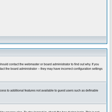
hould contact the webmaster or board administrator to find out why. If you
ct the board administrator -- they may have incorrect configuration settings
ccess to additional features not available to guest users such as definable