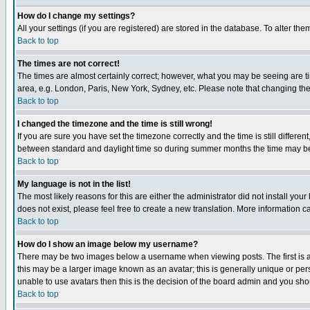
How do I change my settings?
All your settings (if you are registered) are stored in the database. To alter the
Back to top
The times are not correct!
The times are almost certainly correct; however, what you may be seeing are tim
area, e.g. London, Paris, New York, Sydney, etc. Please note that changing the t
Back to top
I changed the timezone and the time is still wrong!
If you are sure you have set the timezone correctly and the time is still differ
between standard and daylight time so during summer months the time may be an
Back to top
My language is not in the list!
The most likely reasons for this are either the administrator did not install yo
does not exist, please feel free to create a new translation. More information
Back to top
How do I show an image below my username?
There may be two images below a username when viewing posts. The first is an
this may be a larger image known as an avatar; this is generally unique or pers
unable to use avatars then this is the decision of the board admin and you shou
Back to top