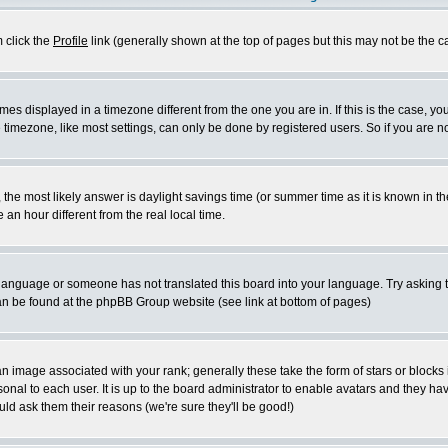
m click the
Profile
link (generally shown at the top of pages but this may not be the ca
es displayed in a timezone different from the one you are in. If this is the case, yo
imezone, like most settings, can only be done by registered users. So if you are not
ent, the most likely answer is daylight savings time (or summer time as it is known 
 hour different from the real local time.
ur language or someone has not translated this board into your language. Try asking t
 can be found at the phpBB Group website (see link at bottom of pages)
 image associated with your rank; generally these take the form of stars or block
onal to each user. It is up to the board administrator to enable avatars and they h
ld ask them their reasons (we're sure they'll be good!)