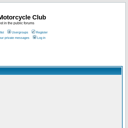
Motorcycle Club
st in the public forums
ist
Usergroups
Register
your private messages
Log in