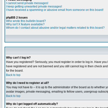
I cannot send private messages!
I keep getting unwanted private messages!
I have received a spamming or abusive email from someone on this board!
phpBB 2 Issues
Who wrote this bulletin board?
Why isn't X feature available?
Whom do I contact about abusive and/or legal matters related to this board?
Why can't I log in?
Have you registered? Seriously, you must register in order to log in. Have you
have registered and are not banned and you still cannot log in then check and 
for the board.
Back to top
Why do I need to register at all?
You may not have to -- it is up to the administrator of the board as to whether 
avatar images, private messaging, emailing to fellow users, usergroup subscript
Back to top
Why do I get logged off automatically?