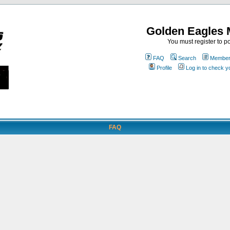
Golden Eagles 
You must register to po
FAQ
Search
Memberl
Profile
Log in to check 
FAQ