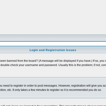
Login and Registration Issues
 been banned from the board? (A message will be displayed if you have.) If so, you s
double-check your username and password. Usually this is the problem; if not, conta
you need to register in order to post messages. However, registration will give you a
ion, etc. It only takes a few minutes to register so it is recommended you do so.