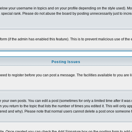
below your username in topics and on your profile depending on the style used). M
special rank. Please do not abuse the board by posting unnecessarily just to increas
l form (if the admin has enabled this feature). This is to prevent malicious use of 
Posting Issues
need to register before you can post a message. The facilities available to you are l
your own posts. You can edit a post (sometimes for only a limited time after it was
 you return to the topic that lists the number of times you edited it. This will only ap
ltered and why). Please note that normal users cannot delete a post once someone 
rofile. Once created you can check the
Add Signature
box on the posting form to add y