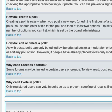
checking the appropriate radio box in your profile. You can still prevent a sig
Back to top
How do I create a poll?
Creating a poll is easy -- when you post a new topic (or edit the first post of a
polls. You should enter a title for the poll and then at least two options -- to se
number of options you can list, which is set by the board administrator
Back to top
How do I edit or delete a poll?
As with posts, polls can only be edited by the original poster, a moderator, or boa
or edit any poll option. However, if people have already placed votes only mode
Back to top
Why can't I access a forum?
Some forums may be limited to certain users or groups. To view, read, post, e
Back to top
Why can't I vote in polls?
Only registered users can vote in polls so as to prevent spoofing of results. If
Back to top