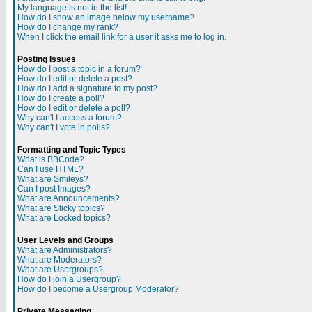
My language is not in the list!
How do I show an image below my username?
How do I change my rank?
When I click the email link for a user it asks me to log in.
Posting Issues
How do I post a topic in a forum?
How do I edit or delete a post?
How do I add a signature to my post?
How do I create a poll?
How do I edit or delete a poll?
Why can't I access a forum?
Why can't I vote in polls?
Formatting and Topic Types
What is BBCode?
Can I use HTML?
What are Smileys?
Can I post Images?
What are Announcements?
What are Sticky topics?
What are Locked topics?
User Levels and Groups
What are Administrators?
What are Moderators?
What are Usergroups?
How do I join a Usergroup?
How do I become a Usergroup Moderator?
Private Messaging