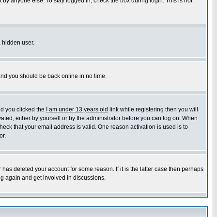
 by anyone else. To stay logged in, check the box during login. This is not
a hidden user.
 and you should be back online in no time.
nd you clicked the
I am under 13 years old
link while registering then you will
ivated, either by yourself or by the administrator before you can log on. When
heck that your email address is valid. One reason activation is used is to
or.
has deleted your account for some reason. If it is the latter case then perhaps
ng again and get involved in discussions.