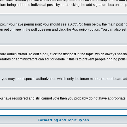
nature being added to individual posts by un-checking the add signature box on the p
 topic, if you have permission) you should see a
Add Poll
form below the main posting 
t an option type in the poll question and click the
Add option
button. You can also set a
rd administrator. To edit a poll, click the first post in the topic, which always has t
rators or administrators can edit or delete it; this is to prevent people rigging pol
tc. you may need special authorization which only the forum moderator and board ad
 you have registered and still cannot vote then you probably do not have appropriate 
Formatting and Topic Types