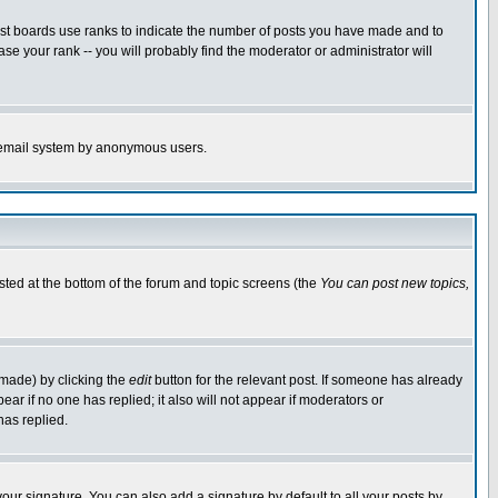
ost boards use ranks to indicate the number of posts you have made and to
e your rank -- you will probably find the moderator or administrator will
the email system by anonymous users.
isted at the bottom of the forum and topic screens (the
You can post new topics,
 made) by clicking the
edit
button for the relevant post. If someone has already
pear if no one has replied; it also will not appear if moderators or
has replied.
our signature. You can also add a signature by default to all your posts by