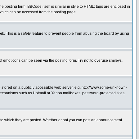
posting form. BBCode itself is similar in style to HTML: tags are enclosed in
 which can be accessed from the posting page.
rk. This is a
safety
feature to prevent people from abusing the board by using
of emoticons can be seen via the posting form. Try not to overuse smileys,
ge stored on a publicly accessible web server, e.g. http://www.some-unknown-
on mechanisms such as Hotmail or Yahoo mailboxes, password-protected sites,
 to which they are posted. Whether or not you can post an announcement