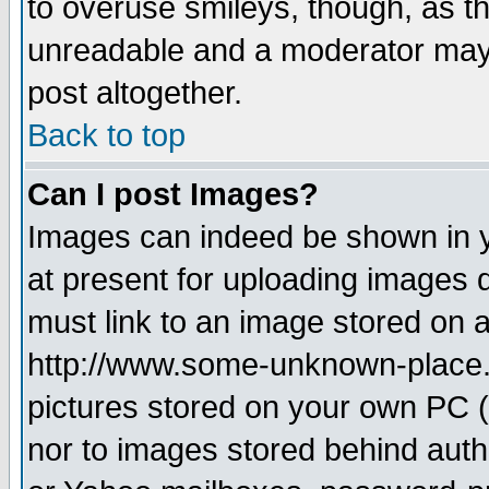
to overuse smileys, though, as t
unreadable and a moderator may 
post altogether.
Back to top
Can I post Images?
Images can indeed be shown in yo
at present for uploading images d
must link to an image stored on a
http://www.some-unknown-place.ne
pictures stored on your own PC (u
nor to images stored behind aut