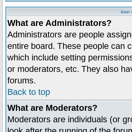
User 
What are Administrators?
Administrators are people assigne
entire board. These people can co
which include setting permission
or moderators, etc. They also have
forums.
Back to top
What are Moderators?
Moderators are individuals (or gro
look after the running of the for