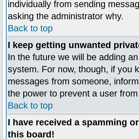
individually from sending messages
asking the administrator why.
Back to top
I keep getting unwanted priva
In the future we will be adding an
system. For now, though, if you 
messages from someone, inform t
the power to prevent a user from
Back to top
I have received a spamming o
this board!