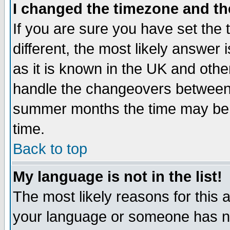
I changed the timezone and the
If you are sure you have set the t
different, the most likely answer
as it is known in the UK and othe
handle the changeovers between 
summer months the time may be an
time.
Back to top
My language is not in the list!
The most likely reasons for this ar
your language or someone has not