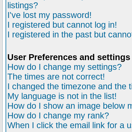
listings?
I've lost my password!
I registered but cannot log in!
I registered in the past but canno
User Preferences and settings
How do I change my settings?
The times are not correct!
I changed the timezone and the ti
My language is not in the list!
How do I show an image below
How do I change my rank?
When I click the email link for a u