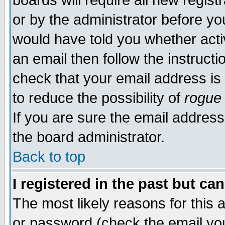
boards will require all new regist
or by the administrator before yo
would have told you whether acti
an email then follow the instructi
check that your email address is 
to reduce the possibility of
rogue
If you are sure the email address
the board administrator.
Back to top
I registered in the past but ca
The most likely reasons for this
or password (check the email you