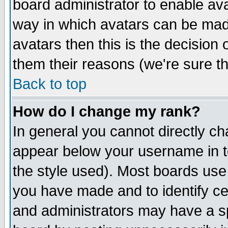
board administrator to enable av
way in which avatars can be made
avatars then this is the decision
them their reasons (we're sure th
Back to top
How do I change my rank?
In general you cannot directly c
appear below your username in t
the style used). Most boards use
you have made and to identify c
and administrators may have a s