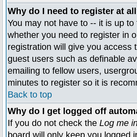
Why do I need to register at al
You may not have to -- it is up to
whether you need to register in 
registration will give you access t
guest users such as definable a
emailing to fellow users, usergrou
minutes to register so it is rec
Back to top
Why do I get logged off automa
If you do not check the
Log me in
board will only keep you logged i