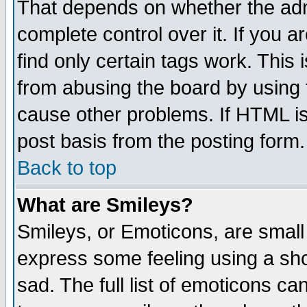
That depends on whether the admi
complete control over it. If you ar
find only certain tags work. This 
from abusing the board by using 
cause other problems. If HTML is
post basis from the posting form.
Back to top
What are Smileys?
Smileys, or Emoticons, are small
express some feeling using a sho
sad. The full list of emoticons ca