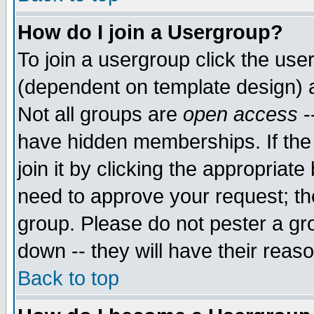
How do I join a Usergroup?
To join a usergroup click the use
(dependent on template design) 
Not all groups are
open access
-
have hidden memberships. If the
join it by clicking the appropriat
need to approve your request; th
group. Please do not pester a gr
down -- they will have their reas
Back to top