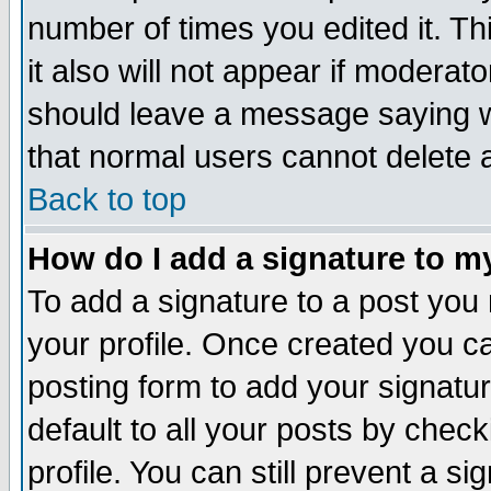
number of times you edited it. Thi
it also will not appear if moderat
should leave a message saying w
that normal users cannot delete
Back to top
How do I add a signature to m
To add a signature to a post you m
your profile. Once created you 
posting form to add your signatu
default to all your posts by check
profile. You can still prevent a s