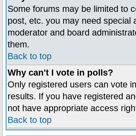
Some forums may be limited to ce
post, etc. you may need special 
moderator and board administrato
them.
Back to top
Why can't I vote in polls?
Only registered users can vote in
results. If you have registered a
not have appropriate access righ
Back to top