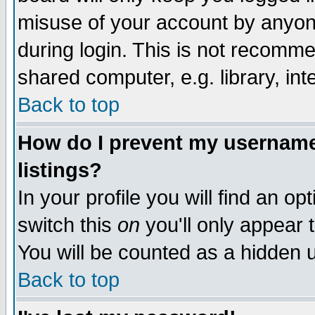
misuse of your account by anyone
during login. This is not recomm
shared computer, e.g. library, inte
Back to top
How do I prevent my username 
listings?
In your profile you will find an op
switch this
on
you'll only appear t
You will be counted as a hidden u
Back to top