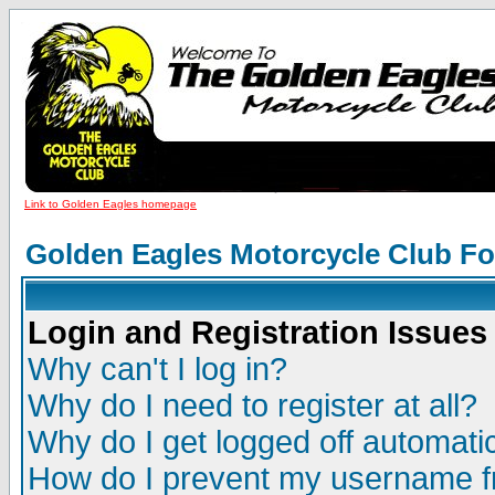
Link to Golden Eagles homepage
Golden Eagles Motorcycle Club F
Login and Registration Issues
Why can't I log in?
Why do I need to register at all?
Why do I get logged off automatic
How do I prevent my username fr