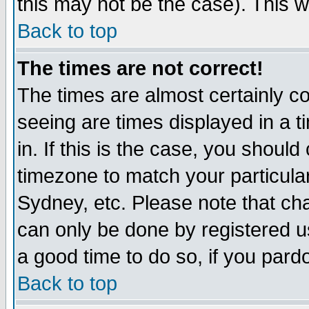
this may not be the case). This wi
Back to top
The times are not correct!
The times are almost certainly c
seeing are times displayed in a t
in. If this is the case, you should
timezone to match your particula
Sydney, etc. Please note that cha
can only be done by registered use
a good time to do so, if you pard
Back to top