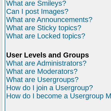
What are Smileys?
Can I post Images?
What are Announcements?
What are Sticky topics?
What are Locked topics?
User Levels and Groups
What are Administrators?
What are Moderators?
What are Usergroups?
How do I join a Usergroup?
How do I become a Usergroup M