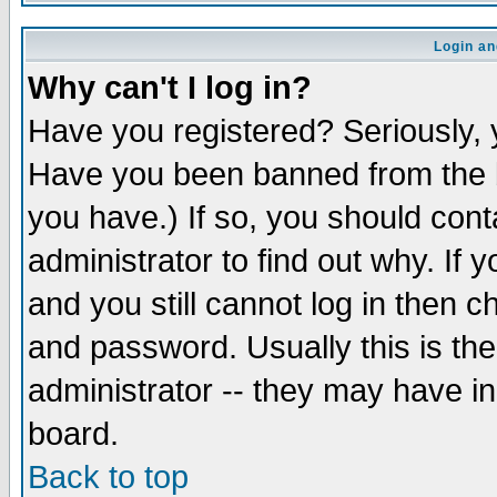
Login an
Why can't I log in?
Have you registered? Seriously, y
Have you been banned from the b
you have.) If so, you should con
administrator to find out why. If
and you still cannot log in then
and password. Usually this is the
administrator -- they may have inc
board.
Back to top