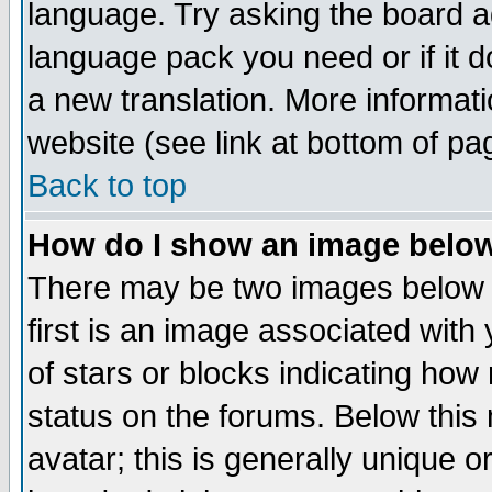
language. Try asking the board adm
language pack you need or if it do
a new translation. More informa
website (see link at bottom of pa
Back to top
How do I show an image bel
There may be two images below 
first is an image associated with
of stars or blocks indicating h
status on the forums. Below thi
avatar; this is generally unique or