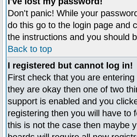
I've lost my password!
Don't panic! While your password 
do this go to the login page and 
the instructions and you should b
Back to top
I registered but cannot log in!
First check that you are enterin
they are okay then one of two t
support is enabled and you click
registering then you will have to f
this is not the case then maybe 