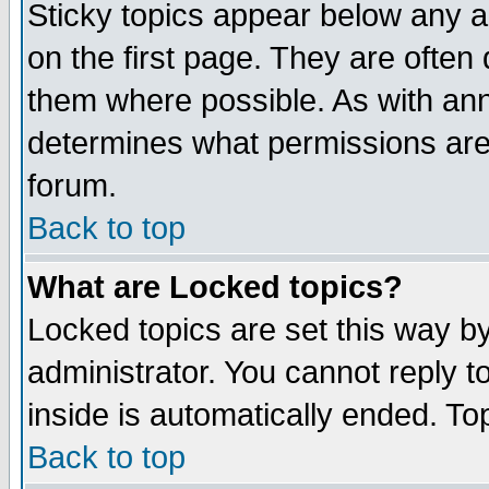
Sticky topics appear below any 
on the first page. They are often
them where possible. As with an
determines what permissions are 
forum.
Back to top
What are Locked topics?
Locked topics are set this way b
administrator. You cannot reply t
inside is automatically ended. T
Back to top