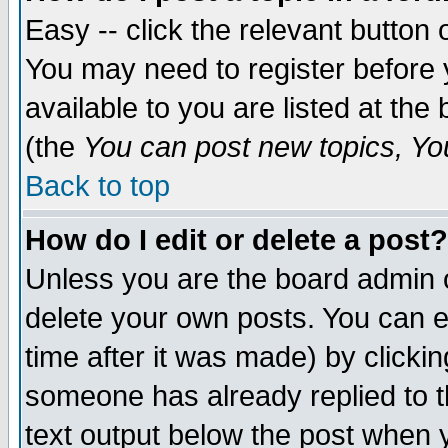
Easy -- click the relevant button 
You may need to register before 
available to you are listed at th
(the
You can post new topics, You 
Back to top
How do I edit or delete a post?
Unless you are the board admin o
delete your own posts. You can ed
time after it was made) by clicki
someone has already replied to th
text output below the post when yo