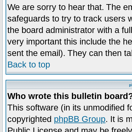
We are sorry to hear that. The em
safeguards to try to track users
the board administrator with a ful
very important this include the he
sent the email). They can then ta
Back to top
p
Who wrote this bulletin board
This software (in its unmodified 
copyrighted
phpBB Group
. It i
Public License and may be freely 