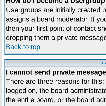
How do I become a Usergroup
Usergroups are initially created 
assigns a board moderator. If you
then your first point of contact s
dropping them a private messag
Back to top
Pr
I cannot send private message
There are three reasons for this;
logged on, the board administrat
the entire board, or the board a