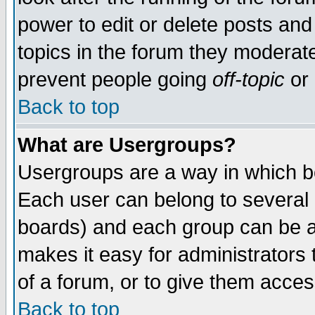
power to edit or delete posts and
topics in the forum they moderat
prevent people going
off-topic
or 
Back to top
What are Usergroups?
Usergroups are a way in which b
Each user can belong to several g
boards) and each group can be as
makes it easy for administrators
of a forum, or to give them access
Back to top