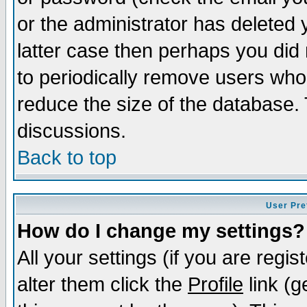
or the administrator has deleted y
latter case then perhaps you did 
to periodically remove users who
reduce the size of the database. 
discussions.
Back to top
User Pre
How do I change my settings?
All your settings (if you are regi
alter them click the
Profile
link (g