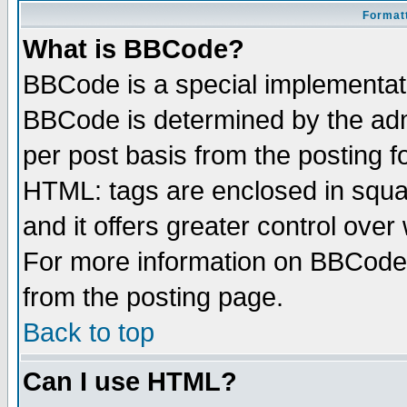
Formatt
What is BBCode?
BBCode is a special implementa
BBCode is determined by the admi
per post basis from the posting fo
HTML: tags are enclosed in squar
and it offers greater control ove
For more information on BBCode
from the posting page.
Back to top
Can I use HTML?