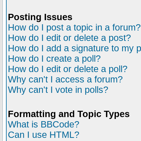
Posting Issues
How do I post a topic in a forum?
How do I edit or delete a post?
How do I add a signature to my 
How do I create a poll?
How do I edit or delete a poll?
Why can't I access a forum?
Why can't I vote in polls?
Formatting and Topic Types
What is BBCode?
Can I use HTML?