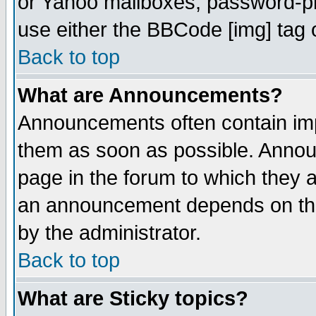
or Yahoo mailboxes, password-pro
use either the BBCode [img] tag 
Back to top
What are Announcements?
Announcements often contain imp
them as soon as possible. Annou
page in the forum to which they 
an announcement depends on the
by the administrator.
Back to top
What are Sticky topics?