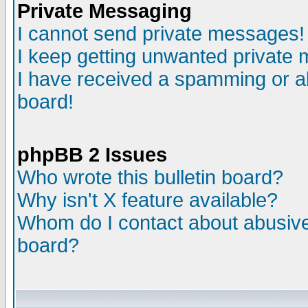
Private Messaging
I cannot send private messages!
I keep getting unwanted private
I have received a spamming or a
board!
phpBB 2 Issues
Who wrote this bulletin board?
Why isn't X feature available?
Whom do I contact about abusive 
board?