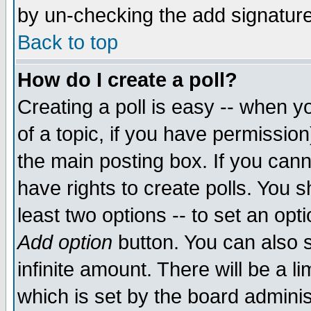
by un-checking the add signature
Back to top
How do I create a poll?
Creating a poll is easy -- when yo
of a topic, if you have permissio
the main posting box. If you cann
have rights to create polls. You sh
least two options -- to set an opti
Add option
button. You can also se
infinite amount. There will be a li
which is set by the board adminis