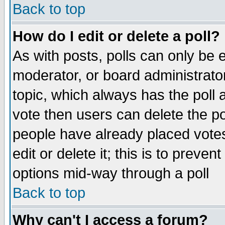
Back to top
How do I edit or delete a poll?
As with posts, polls can only be e
moderator, or board administrator. 
topic, which always has the poll a
vote then users can delete the pol
people have already placed vote
edit or delete it; this is to preve
options mid-way through a poll
Back to top
Why can't I access a forum?