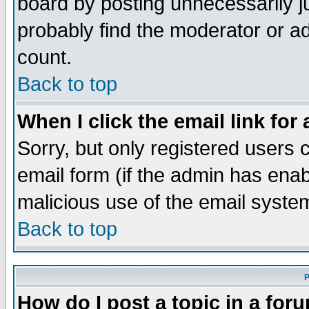
board by posting unnecessarily ju
probably find the moderator or ad
count.
Back to top
When I click the email link for 
Sorry, but only registered users c
email form (if the admin has enabl
malicious use of the email syst
Back to top
P
How do I post a topic in a for