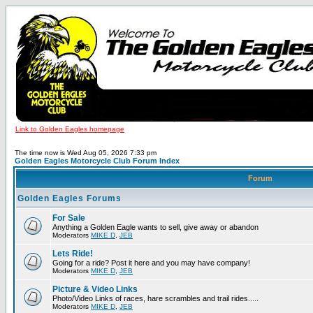
Link to Golden Eagles homepage
The time now is Wed Aug 05, 2026 7:33 pm
Golden Eagles Motorcycle Club Forum Index
Forum
Golden Eagles Forums
For Sale
Anything a Golden Eagle wants to sell, give away or abandon
Moderators
MIKE D
,
JEB
Lets Ride!
Going for a ride? Post it here and you may have company!
Moderators
MIKE D
,
JEB
Picture & Video Links
Photo/Video Links of races, hare scrambles and trail rides.....
Moderators
MIKE D
,
JEB