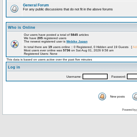
General Forum
For any public discussions that do not fit in the above forums
Who is Online
Our users have posted a total of
5845
articles
We have
205
registered users
The newest registered user is
Webike Japan
In total there are
19
users online :: 0 Registered, 0 Hidden and 19 Guests [
Adm
Most users ever online was
5736
on Sat Aug 01, 2026 9:58 am
Registered Users: None
This data is based on users active over the past five minutes
Log in
Username:
Password:
New posts
Powered by