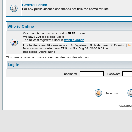
General Forum
For any public discussions that do not fit in the above forums
Who is Online
Our users have posted a total of
5845
articles
We have
205
registered users
The newest registered user is
Webike Japan
In total there are
66
users online :: 0 Registered, 0 Hidden and 66 Guests [
Adm
Most users ever online was
5736
on Sat Aug 01, 2026 9:58 am
Registered Users: None
This data is based on users active over the past five minutes
Log in
Username:
Password:
New posts
Powered by