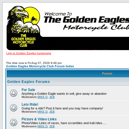
Link to Golden Eagles homepage
The time now is Fri Aug 07, 2026 9:49 pm
Golden Eagles Motorcycle Club Forum Index
Forum
Golden Eagles Forums
For Sale
Anything a Golden Eagle wants to sell, give away or abandon
Moderators
MIKE D
,
JEB
Lets Ride!
Going for a ride? Post it here and you may have company!
Moderators
MIKE D
,
JEB
Picture & Video Links
Photo/Video Links of races, hare scrambles and trail rides.....
Moderators
MIKE D
,
JEB