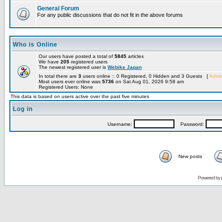
General Forum
For any public discussions that do not fit in the above forums
Who is Online
Our users have posted a total of
5845
articles
We have
205
registered users
The newest registered user is
Webike Japan
In total there are
3
users online :: 0 Registered, 0 Hidden and 3 Guests [
Admin
Most users ever online was
5736
on Sat Aug 01, 2026 9:58 am
Registered Users: None
This data is based on users active over the past five minutes
Log in
Username:
Password:
New posts
Powered by