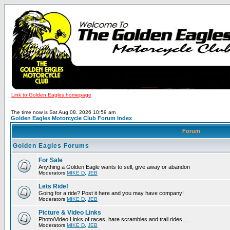
Link to Golden Eagles homepage
The time now is Sat Aug 08, 2026 10:59 am
Golden Eagles Motorcycle Club Forum Index
Forum
Golden Eagles Forums
For Sale
Anything a Golden Eagle wants to sell, give away or abandon
Moderators
MIKE D
,
JEB
Lets Ride!
Going for a ride? Post it here and you may have company!
Moderators
MIKE D
,
JEB
Picture & Video Links
Photo/Video Links of races, hare scrambles and trail rides.....
Moderators
MIKE D
,
JEB