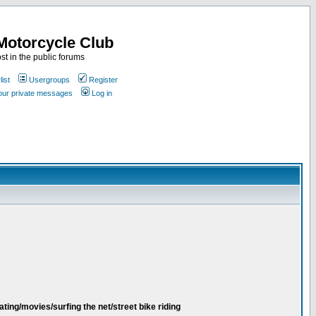
Motorcycle Club
st in the public forums
ist
Usergroups
Register
your private messages
Log in
ating/movies/surfing the net/street bike riding