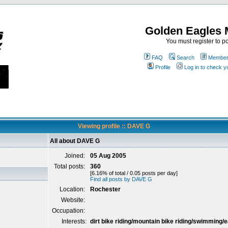
Golden Eagles 
You must register to po
FAQ
Search
Memberl
Profile
Log in to check 
Viewing profile :: DAVE G
All about DAVE G
Joined:
05 Aug 2005
Total posts:
360
[6.16% of total / 0.05 posts per day]
Find all posts by DAVE G
Location:
Rochester
Website:
Occupation:
Interests:
dirt bike riding/mountain bike riding/swimming/e