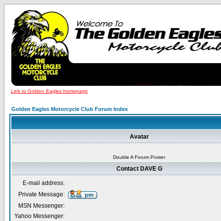
Link to Golden Eagles homepage
Golden Eagles Motorcycle Club Forum Index
Avatar
Double A Forum Poster
Contact DAVE G
E-mail address:
Private Message:
MSN Messenger:
Yahoo Messenger: