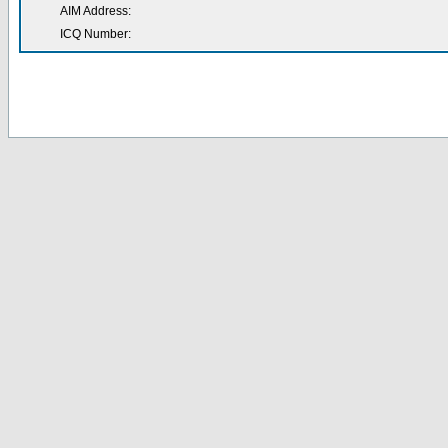
AIM Address:
ICQ Number: