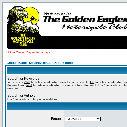
Link to Golden Eagles homepage
Golden Eagles Motorcycle Club Forum Index
Search for Keywords:
You can use
AND
to define words which must be in the results,
OR
to define words which m
the result and
NOT
to define words which should not be in the result. Use * as a wildcard for
matches
Search for Author:
Use * as a wildcard for partial matches
Forum: