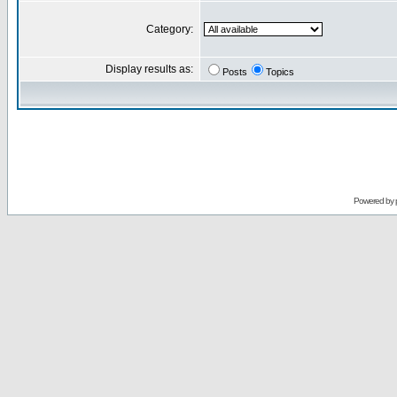
Category:
Display results as:
Posts
Topics
Powered by