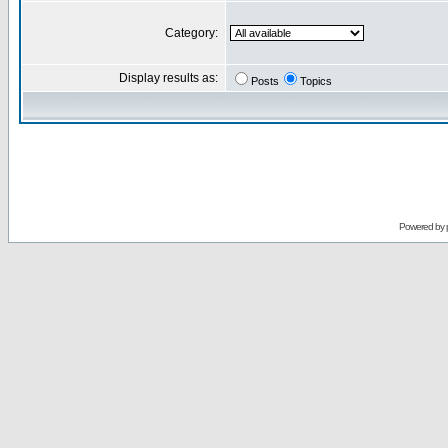
Category:
Display results as:
Posts
Topics
Powered by