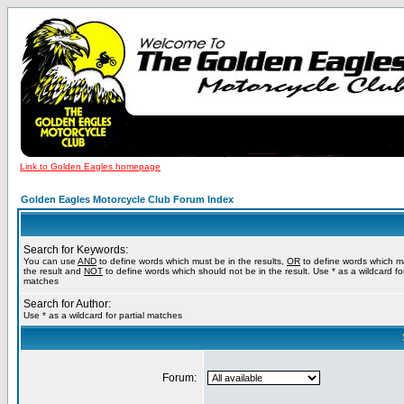
Link to Golden Eagles homepage
Golden Eagles Motorcycle Club Forum Index
Search for Keywords:
You can use
AND
to define words which must be in the results,
OR
to define words which m
the result and
NOT
to define words which should not be in the result. Use * as a wildcard for
matches
Search for Author:
Use * as a wildcard for partial matches
Forum: