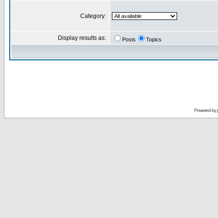
Category:
Display results as:
Posts
Topics
Powered by