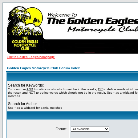
Link to Golden Eagles homepage
Golden Eagles Motorcycle Club Forum Index
Search for Keywords:
You can use
AND
to define words which must be in the results,
OR
to define words which m
the result and
NOT
to define words which should not be in the result. Use * as a wildcard for
matches
Search for Author:
Use * as a wildcard for partial matches
Forum: