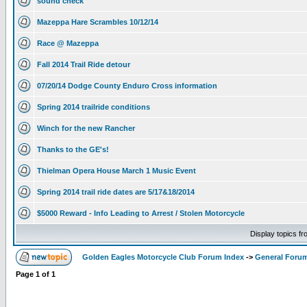
sound check
Mazeppa Hare Scrambles 10/12/14
Race @ Mazeppa
Fall 2014 Trail Ride detour
07/20/14 Dodge County Enduro Cross information
Spring 2014 trailride conditions
Winch for the new Rancher
Thanks to the GE's!
Thielman Opera House March 1 Music Event
Spring 2014 trail ride dates are 5/17&18/2014
$5000 Reward - Info Leading to Arrest / Stolen Motorcycle
Display topics f
Golden Eagles Motorcycle Club Forum Index
->
General Foru
Page
1
of
1