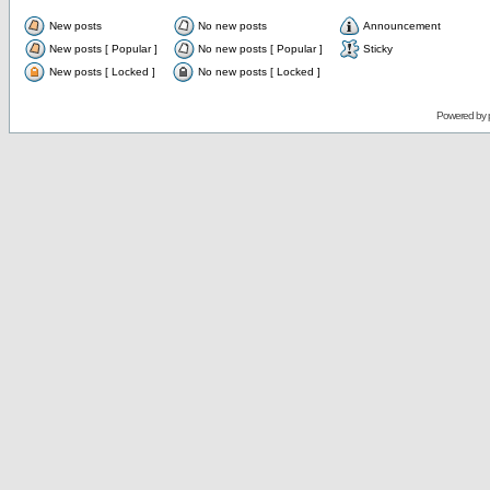
New posts
No new posts
Announcement
New posts [ Popular ]
No new posts [ Popular ]
Sticky
New posts [ Locked ]
No new posts [ Locked ]
Powered by