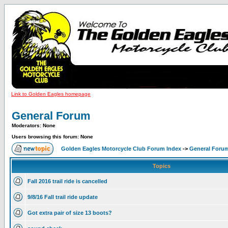
Link to Golden Eagles homepage
General Forum
Moderators: None
Users browsing this forum: None
Golden Eagles Motorcycle Club Forum Index
->
General Foru
Topics
Fall 2016 trail ride is cancelled
9/8/16 Fall trail ride update
Got extra pair of size 13 boots?