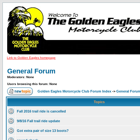
Link to Golden Eagles homepage
General Forum
Moderators: None
Users browsing this forum: None
Golden Eagles Motorcycle Club Forum Index
->
General Foru
Topics
Fall 2016 trail ride is cancelled
9/8/16 Fall trail ride update
Got extra pair of size 13 boots?