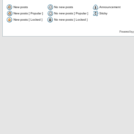
New posts
No new posts
Announcement
New posts [ Popular ]
No new posts [ Popular ]
Sticky
New posts [ Locked ]
No new posts [ Locked ]
Powered by