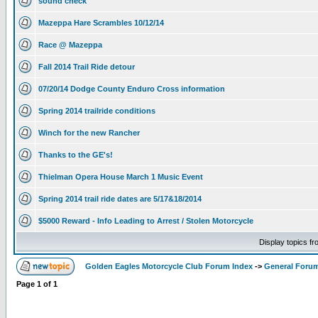
sound check
Mazeppa Hare Scrambles 10/12/14
Race @ Mazeppa
Fall 2014 Trail Ride detour
07/20/14 Dodge County Enduro Cross information
Spring 2014 trailride conditions
Winch for the new Rancher
Thanks to the GE's!
Thielman Opera House March 1 Music Event
Spring 2014 trail ride dates are 5/17&18/2014
$5000 Reward - Info Leading to Arrest / Stolen Motorcycle
Display topics f
Golden Eagles Motorcycle Club Forum Index
->
General Foru
Page
1
of
1