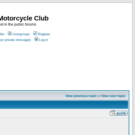
Motorcycle Club
st in the public forums
ist
Usergroups
Register
your private messages
Log in
View previous topic
::
View next topic