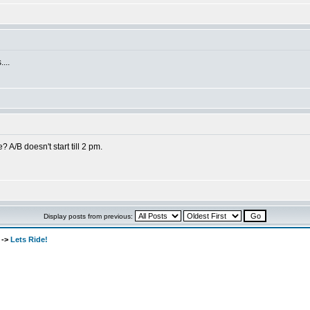
...
 A/B doesn't start till 2 pm.
Display posts from previous:
->
Lets Ride!