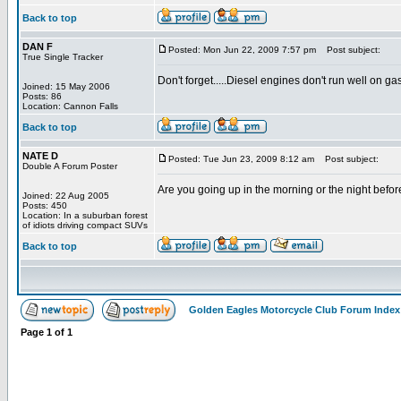
Back to top
DAN F
Posted: Mon Jun 22, 2009 7:57 pm
Post subject:
True Single Tracker
Don't forget.....Diesel engines don't run well on gas.
Joined: 15 May 2006
Posts: 86
Location: Cannon Falls
Back to top
NATE D
Posted: Tue Jun 23, 2009 8:12 am
Post subject:
Double A Forum Poster
Are you going up in the morning or the night before?
Joined: 22 Aug 2005
Posts: 450
Location: In a suburban forest
of idiots driving compact SUVs
Back to top
Golden Eagles Motorcycle Club Forum Index
Page
1
of
1