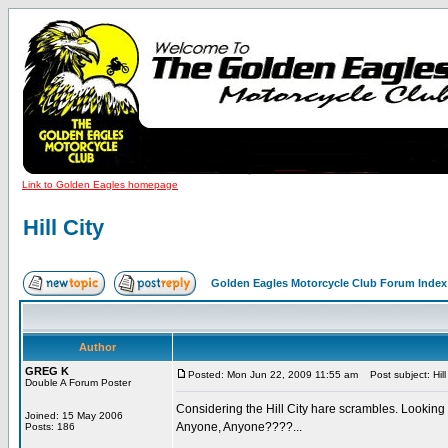
Link to Golden Eagles homepage
Hill City
Golden Eagles Motorcycle Club Forum Index
Author
GREG K
Posted: Mon Jun 22, 2009 11:55 am
Post subject: Hill 
Double A Forum Poster
Considering the Hill City hare scrambles. Looking 
Joined: 15 May 2006
Anyone, Anyone????...
Posts: 186