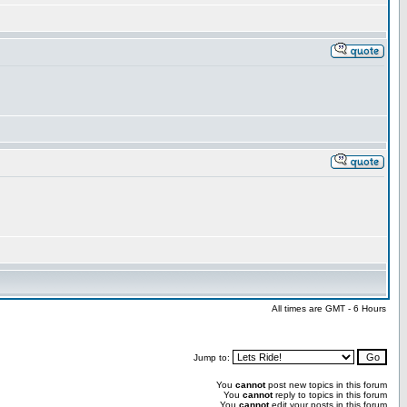
All times are GMT - 6 Hours
Jump to:
You
cannot
post new topics in this forum
You
cannot
reply to topics in this forum
You
cannot
edit your posts in this forum