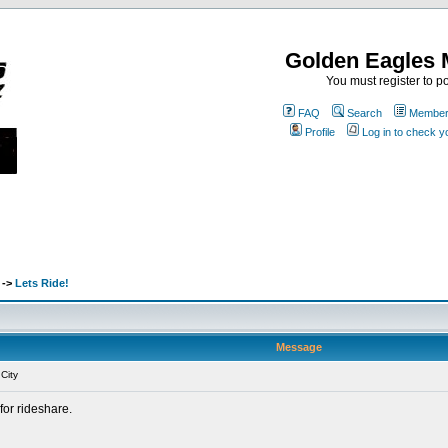
Golden Eagles 
You must register to po
FAQ
Search
Memberl
Profile
Log in to check 
->
Lets Ride!
Message
City
for rideshare.