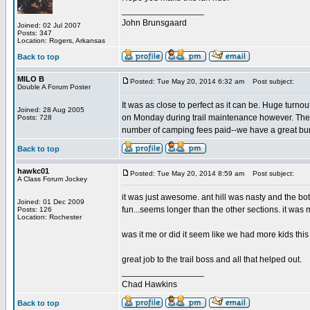
_________________
John Brunsgaard
Joined: 02 Jul 2007
Posts: 347
Location: Rogers, Arkansas
Back to top
MILO B
Posted: Tue May 20, 2014 6:32 am
Post subject:
Double A Forum Poster
It was as close to perfect as it can be. Huge turno
Joined: 28 Aug 2005
on Monday during trail maintenance however. The
Posts: 728
number of camping fees paid--we have a great bunch
Back to top
hawkc01
Posted: Tue May 20, 2014 8:59 am
Post subject:
A Class Forum Jockey
it was just awesome. ant hill was nasty and the bot
Joined: 01 Dec 2009
fun...seems longer than the other sections. it was my
Posts: 126
Location: Rochester
was it me or did it seem like we had more kids this
great job to the trail boss and all that helped out.
_________________
Chad Hawkins
Back to top