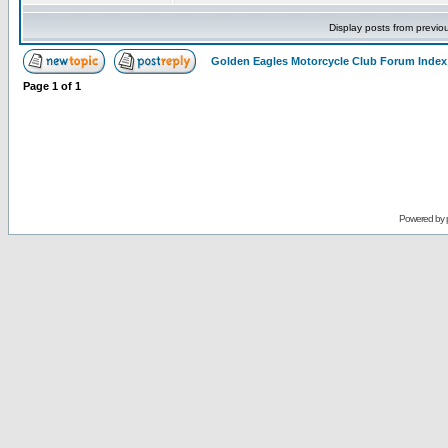
Display posts from previo
Golden Eagles Motorcycle Club Forum Index
Page
1
of
1
Powered by