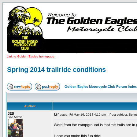
Link to Golden Eagles homepage
Spring 2014 trailride conditions
Golden Eagles Motorcycle Club Forum Index
Author
JEB
Posted: Fri May 16, 2014 4:12 pm
Post subject: Spring 
Site Admin
Word from the campground is that the trails are in g
Hope you make this fun ride!