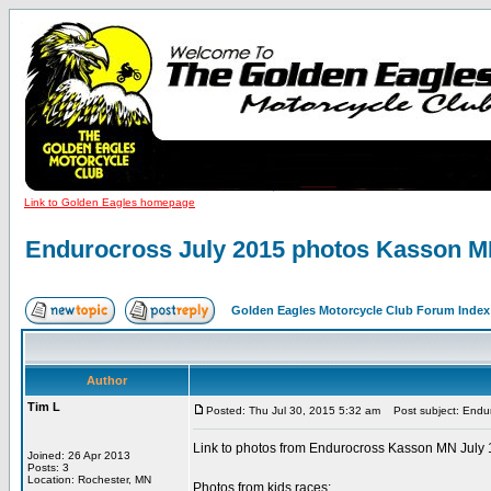
Link to Golden Eagles homepage
Endurocross July 2015 photos Kasson 
Golden Eagles Motorcycle Club Forum Index
Author
Tim L
Posted: Thu Jul 30, 2015 5:32 am
Post subject: Endu
Link to photos from Endurocross Kasson MN July 
Joined: 26 Apr 2013
Posts: 3
Location: Rochester, MN
Photos from kids races: