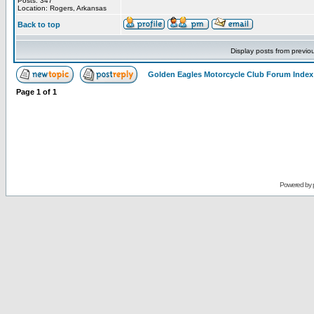
Posts: 347
Location: Rogers, Arkansas
Back to top
Display posts from previo
Golden Eagles Motorcycle Club Forum Index
Page
1
of
1
Powered by