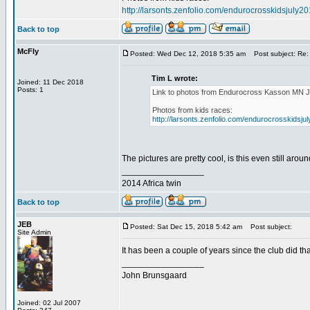
http://larsonts.zenfolio.com/endurocrosskidsjuly2
Back to top
McFly
Posted: Wed Dec 12, 2018 5:35 am
Post subject: Re:
Tim L wrote:
Joined: 11 Dec 2018
Posts: 1
Link to photos from Endurocross Kasson MN J
Photos from kids races:
http://larsonts.zenfolio.com/endurocrosskidsju
The pictures are pretty cool, is this even still aro
_________________
2014 Africa twin
Back to top
JEB
Posted: Sat Dec 15, 2018 5:42 am
Post subject:
Site Admin
It has been a couple of years since the club did that
_________________
John Brunsgaard
Joined: 02 Jul 2007